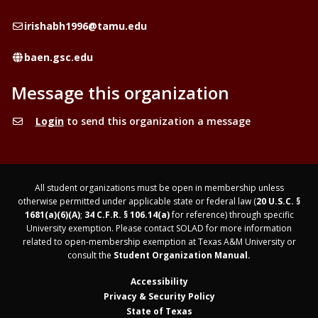
Email
irishabh1996@tamu.edu
Website
baen.gsc.edu
Message this organization
Login
to send this organization a message
All student organizations must be open in membership unless
otherwise permitted under applicable state or federal law (
20 U.S.C. §
1681(a)(6)(A)
;
34 C.F.R. § 106.14(a)
for reference) through specific
University exemption. Please contact SOLAD for more information
related to open-membership exemption at Texas A&M University or
consult the
Student Organization Manual.
Accessibility
Privacy & Security Policy
State of Texas