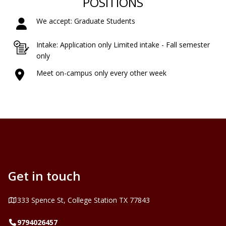
POSITIONS
We accept: Graduate Students
Intake: Application only Limited intake - Fall semester
only
Meet on-campus only every other week
Get in touch
Address
333 Spence St, College Station TX 77843
Telephone
9794026457