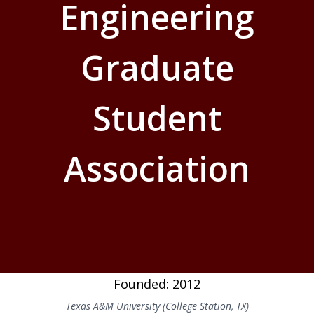
Engineering
Graduate
Student
Association
Founded: 2012
Texas A&M University (College Station, TX)