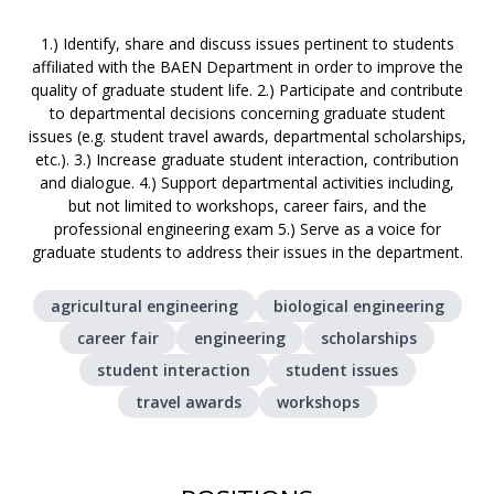
1.) Identify, share and discuss issues pertinent to students
affiliated with the BAEN Department in order to improve the
quality of graduate student life. 2.) Participate and contribute
to departmental decisions concerning graduate student
issues (e.g. student travel awards, departmental scholarships,
etc.). 3.) Increase graduate student interaction, contribution
and dialogue. 4.) Support departmental activities including,
but not limited to workshops, career fairs, and the
professional engineering exam 5.) Serve as a voice for
graduate students to address their issues in the department.
agricultural engineering
biological engineering
career fair
engineering
scholarships
student interaction
student issues
travel awards
workshops