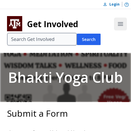
Skip to content
O
Login
Skip to footer
Get Involved
Open
Search
Bhakti Yoga Club
Submit a Form