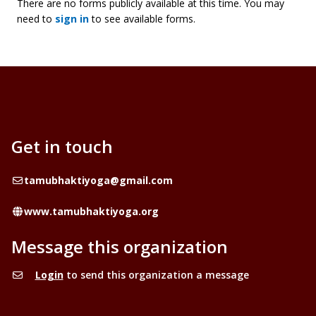
There are no forms publicly available at this time. You may
need to
sign in
to see available forms.
Get in touch
Email
tamubhaktiyoga@gmail.com
Website
www.tamubhaktiyoga.org
Message this organization
Login
to send this organization a message