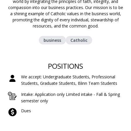
world by integrating the principles of faith, integrity, and
compassion into our business practices. Our mission is to be
a shining example of Catholic values in the business world,
promoting the dignity of every individual, stewardship of
resources, and the common good.
business
Catholic
POSITIONS
We accept: Undergraduate Students, Professional
Students, Graduate Students, Blinn Team Students
Intake: Application only Limited intake - Fall & Spring
semester only
Dues