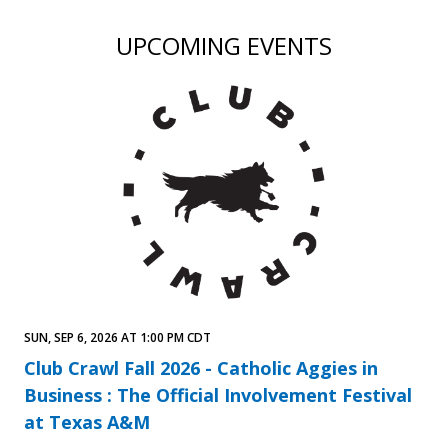
UPCOMING EVENTS
SUN, SEP 6, 2026 AT 1:00 PM CDT
Club Crawl Fall 2026 - Catholic Aggies in
Business : The Official Involvement Festival
at Texas A&M