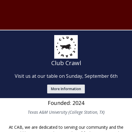
Club Crawl
Visit us at our table on Sunday, September 6th
More Information
Founded: 2024
Texas A&M University (College Station, TX)
At CAB, we are dedicated to serving our community and the