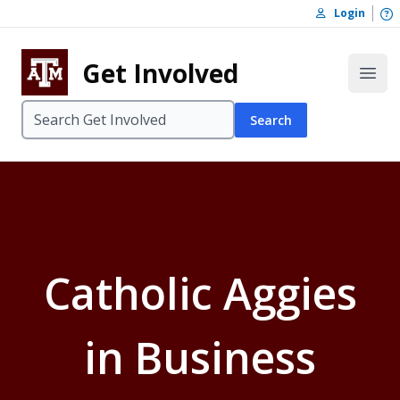
Skip to content
O
Login
Skip to footer
Get Involved
Open
Search
Catholic Aggies
in Business