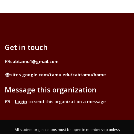
Get in touch
Email
cabtamu1@gmail.com
Website
sites.google.com/tamu.edu/cabtamu/home
Message this organization
Login
to send this organization a message
All student organizations must be open in membership unless