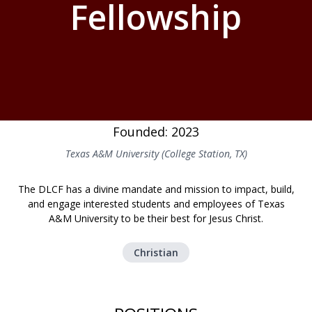
Fellowship
Founded: 2023
Texas A&M University (College Station, TX)
The DLCF has a divine mandate and mission to impact, build,
and engage interested students and employees of Texas
A&M University to be their best for Jesus Christ.
Christian