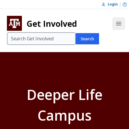
Skip to content
O
Login
Skip to footer
Get Involved
Open
Search
Deeper Life
Campus