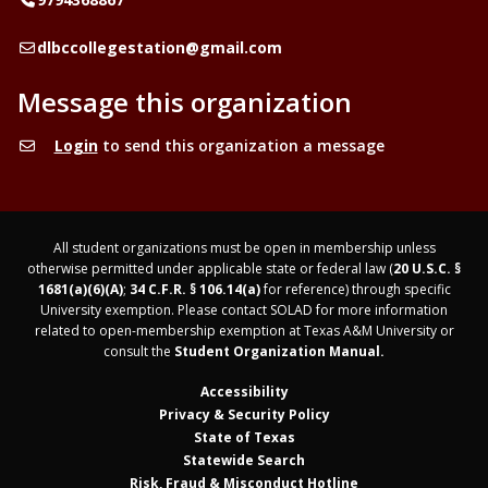
Email
dlbccollegestation@gmail.com
Message this organization
Login
to send this organization a message
All student organizations must be open in membership unless
otherwise permitted under applicable state or federal law (
20 U.S.C. §
1681(a)(6)(A)
;
34 C.F.R. § 106.14(a)
for reference) through specific
University exemption. Please contact SOLAD for more information
related to open-membership exemption at Texas A&M University or
consult the
Student Organization Manual.
Accessibility
Privacy & Security Policy
State of Texas
Statewide Search
Risk, Fraud & Misconduct Hotline