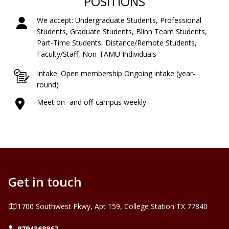
POSITIONS
We accept: Undergraduate Students, Professional
Students, Graduate Students, Blinn Team Students,
Part-Time Students, Distance/Remote Students,
Faculty/Staff, Non-TAMU Individuals
Intake: Open membership Ongoing intake (year-
round)
Meet on- and off-campus weekly
Get in touch
Address
1700 Southwest Pkwy, Apt 159, College Station TX 77840
Telephone
9794368867