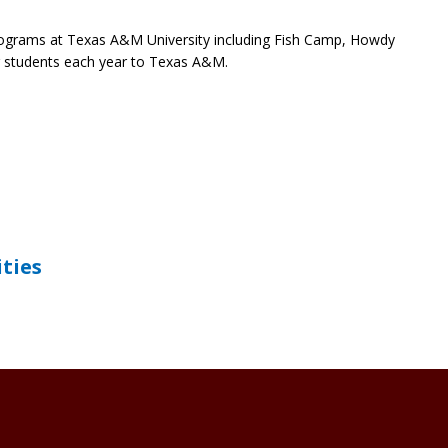
 programs at Texas A&M University including Fish Camp, Howdy
 students each year to Texas A&M.
ities