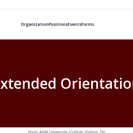
Organization
Positions
Events
Forms
xtended Orientati
Texas A&M University (College Station, TX)