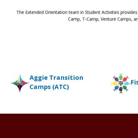
The Extended Orientation team in Student Activities provide
Camp, T-Camp, Venture Camps, and
Aggie Transition
Fi
Camps (ATC)