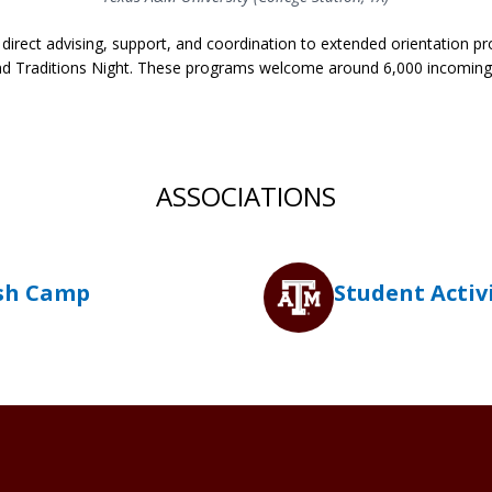
s direct advising, support, and coordination to extended orientation
 Traditions Night. These programs welcome around 6,000 incoming
ASSOCIATIONS
sh Camp
Student Activ