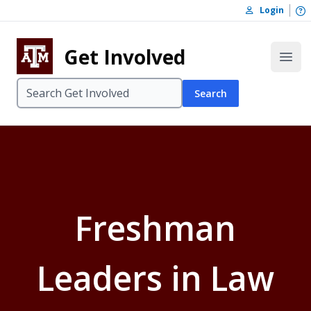
Skip to content
O
Login
Skip to footer
Get Involved
Open
Search
Freshman
Leaders in Law