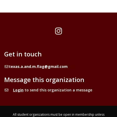
Instagram
Get in touch
Email
texas.a.and.m.flag@gmail.com
Message this organization
Login
to send this organization a message
All student organizations must be open in membership unless