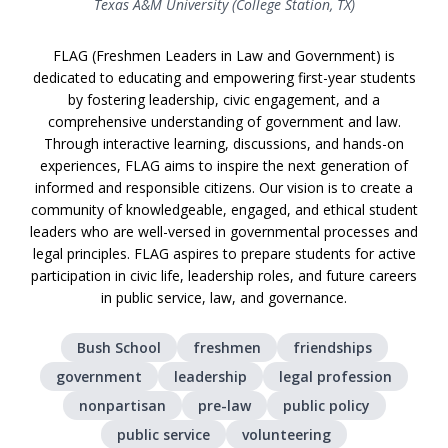
Texas A&M University (College Station, TX)
FLAG (Freshmen Leaders in Law and Government) is
dedicated to educating and empowering first-year students
by fostering leadership, civic engagement, and a
comprehensive understanding of government and law.
Through interactive learning, discussions, and hands-on
experiences, FLAG aims to inspire the next generation of
informed and responsible citizens. Our vision is to create a
community of knowledgeable, engaged, and ethical student
leaders who are well-versed in governmental processes and
legal principles. FLAG aspires to prepare students for active
participation in civic life, leadership roles, and future careers
in public service, law, and governance.
Bush School
freshmen
friendships
government
leadership
legal profession
nonpartisan
pre-law
public policy
public service
volunteering