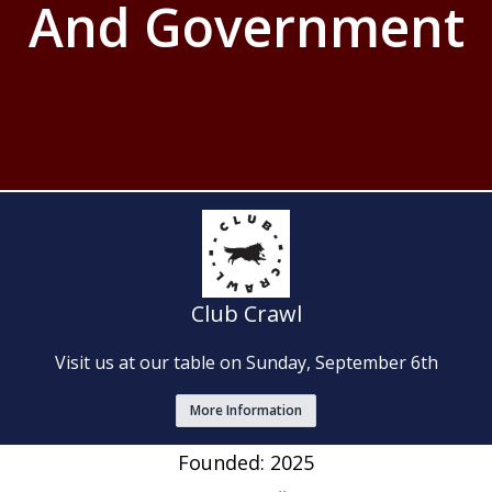
And Government
Club Crawl
Visit us at our table on Sunday, September 6th
More Information
Founded: 2025