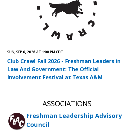
SUN, SEP 6, 2026 AT 1:00 PM CDT
Club Crawl Fall 2026 - Freshman Leaders in
Law And Government: The Official
Involvement Festival at Texas A&M
ASSOCIATIONS
Freshman Leadership Advisory
Council