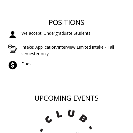
POSITIONS
We accept: Undergraduate Students
Intake: Application/Interview Limited intake - Fall
semester only
Dues
UPCOMING EVENTS