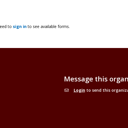
need to
sign in
to see available forms.
Message this organ
Login
to send this organiz