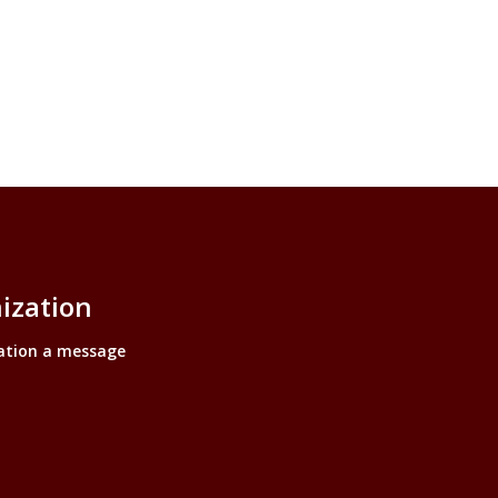
ization
ation a message