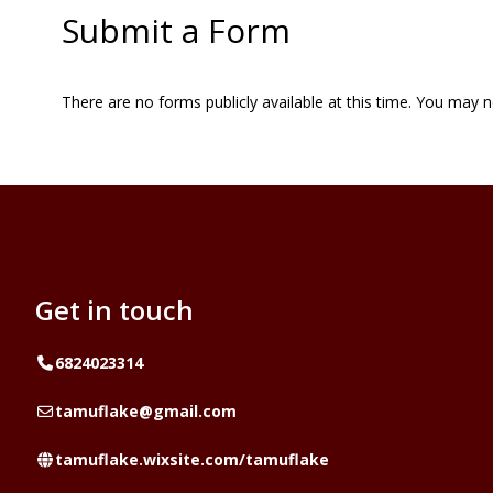
Submit a Form
There are no forms publicly available at this time. You may 
Get in touch
Telephone
6824023314
Email
tamuflake@gmail.com
Website
tamuflake.wixsite.com/tamuflake