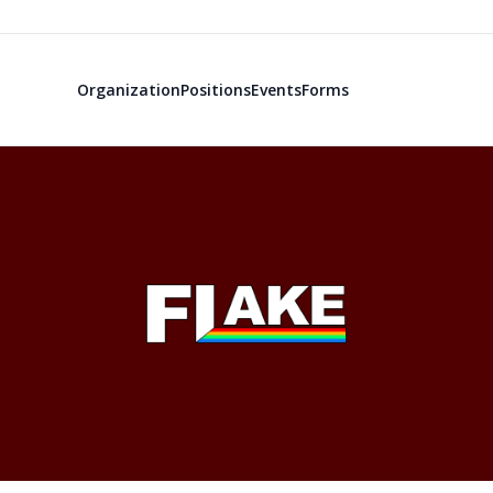
Organization
Positions
Events
Forms
Freshmen Lea