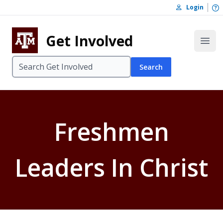
Skip to content
O
Login
Skip to footer
Get Involved
Open
Search
Freshmen
Leaders In Christ