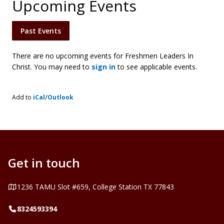
Upcoming Events
Past Events
There are no upcoming events for Freshmen Leaders In
Christ. You may need to
sign in
to see applicable events.
Add to
iCal/Outlook
Get in touch
Address
1236 TAMU Slot #659, College Station TX 77843
Telephone
8324593394