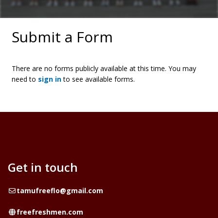
Submit a Form
There are no forms publicly available at this time. You may
need to
sign in
to see available forms.
Get in touch
Email
tamufreeflo@gmail.com
Website
freefreshmen.com