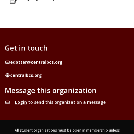
Get in touch
Email
edotter@centralbcs.org
Website
centralbcs.org
Message this organization
Login
to send this organization a message
All student organizations must be open in membership unless