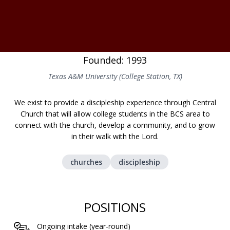
Founded: 1993
Texas A&M University (College Station, TX)
We exist to provide a discipleship experience through Central
Church that will allow college students in the BCS area to
connect with the church, develop a community, and to grow
in their walk with the Lord.
churches
discipleship
POSITIONS
Ongoing intake (year-round)