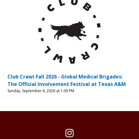
Club Crawl Fall 2026 - Global Medical Brigades:
The Official Involvement Festival at Texas A&M
Sunday, September 6, 2026 at 1:00 PM
Instagram