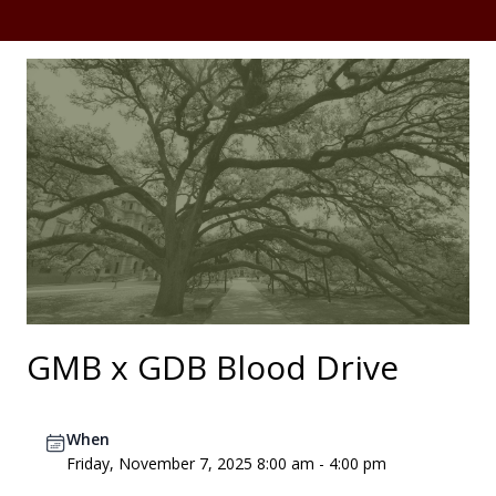
GMB x GDB Blood Drive
When
Friday, November 7, 2025 8:00 am - 4:00 pm