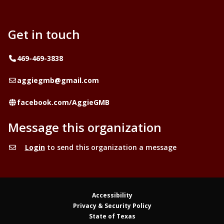
Get in touch
Telephone
469-469-3838
Email
aggiegmb@gmail.com
Website
facebook.com/AggieGMB
Message this organization
Login
to send this organization a message
Accessibility
Privacy & Security Policy
State of Texas