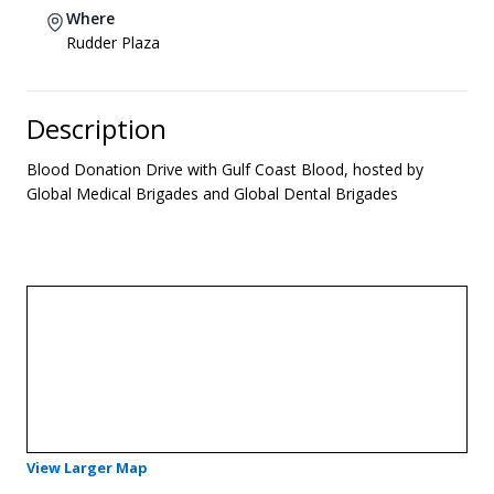
Where
Rudder Plaza
Description
Blood Donation Drive with Gulf Coast Blood, hosted by
Global Medical Brigades and Global Dental Brigades
- Opens in a new tab
View Larger Map