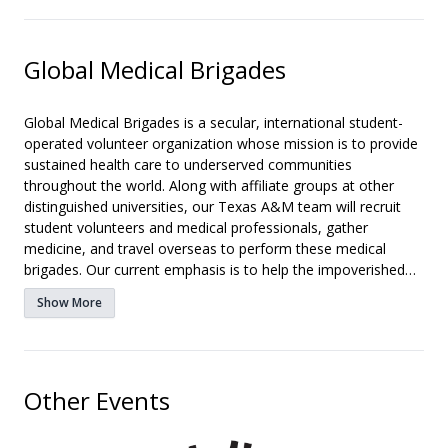
Global Medical Brigades
Global Medical Brigades is a secular, international student-
operated volunteer organization whose mission is to provide
sustained health care to underserved communities
throughout the world. Along with affiliate groups at other
distinguished universities, our Texas A&M team will recruit
student volunteers and medical professionals, gather
medicine, and travel overseas to perform these medical
brigades. Our current emphasis is to help the impoverished
villages of Honduras, Nicaragua, Panama, and Ghana in
Show More
January and August. We will recruit dedicated students,
nurses, residents, pharmacists, dentists and doctors to
volunteer on each trip. Along with the medical brigades,
students will visit several community projects that aim to also
Other Events
better the quality of life in these impoverished areas.