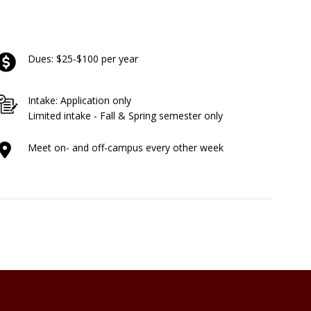
Dues: $25-$100 per year
Intake: Application only
Limited intake - Fall & Spring semester only
Meet on- and off-campus every other week