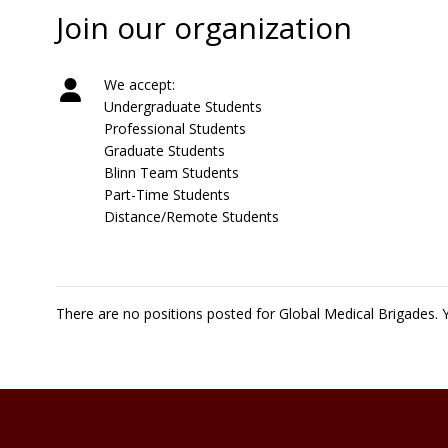
Join our organization
We accept:
Undergraduate Students
Professional Students
Graduate Students
Blinn Team Students
Part-Time Students
Distance/Remote Students
There are no positions posted for Global Medical Brigades