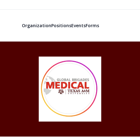
Organization
Positions
Events
Forms
Global Medic