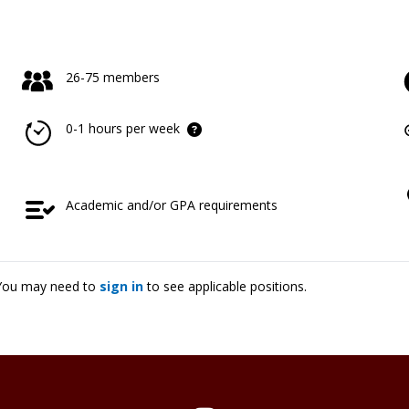
26-75 members
0-1 hours per week
Academic and/or GPA requirements
. You may need to
sign in
to see applicable positions.