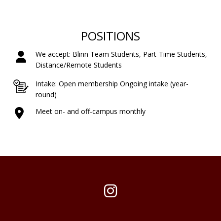
POSITIONS
We accept: Blinn Team Students, Part-Time Students,
Distance/Remote Students
Intake: Open membership Ongoing intake (year-
round)
Meet on- and off-campus monthly
Instagram