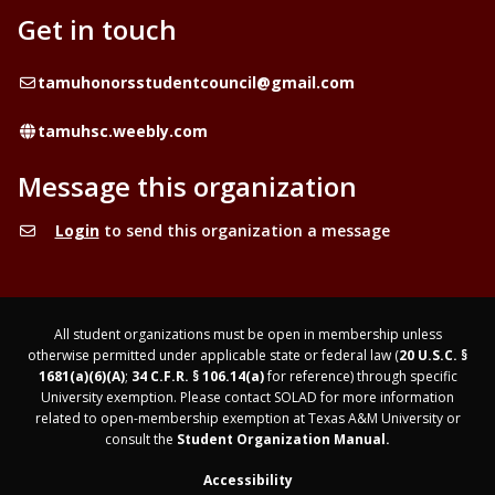
Get in touch
Email
tamuhonorsstudentcouncil@gmail.com
Website
tamuhsc.weebly.com
Message this organization
Login
to send this organization a message
All student organizations must be open in membership unless
otherwise permitted under applicable state or federal law (
20 U.S.C. §
1681(a)(6)(A)
;
34 C.F.R. § 106.14(a)
for reference) through specific
University exemption. Please contact SOLAD for more information
related to open-membership exemption at Texas A&M University or
consult the
Student Organization Manual.
Accessibility