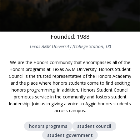
Founded: 1988
Texas A&M University (College Station, TX)
We are the Honors community that encompasses all of the
Honors programs at Texas A&M University. Honors Student
Council is the trusted representative of the Honors Academy
and the place where honors students come to find exciting
honors programming. In addition, Honors Student Council
promotes service in the community and fosters student
leadership. Join us in giving a voice to Aggie honors students
across campus.
honors programs
student council
student government