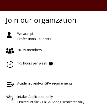
Join our organization
We accept:
Professional Students
26-75 members
1-5 hours per week
Academic and/or GPA requirements
Intake: Application only
Limited intake - Fall & Spring semester only