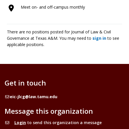
Meet on- and off-campus monthly
There are no positions posted for Journal of Law & Civil
Governance at Texas A&M. You may need to
sign in
to see
applicable positions.
Get in touch
Email
eic-jlcg@law.tamu.edu
Message this organization
Login
to send this organization a message