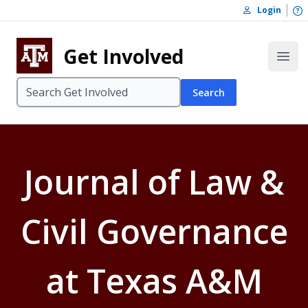
Skip to content
O
Login
Skip to footer
Get Involved
Open
Search
Journal of Law &
Civil Governance
at Texas A&M