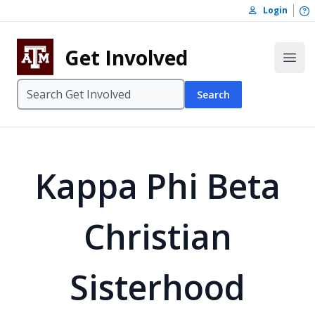
Skip to content
O
Login
Skip to footer
Get Involved
Open
Search
Kappa Phi Beta
Christian
Sisterhood