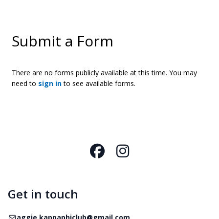
Submit a Form
There are no forms publicly available at this time. You may
need to
sign in
to see available forms.
Facebook
Instagram
Get in touch
Email
aggie.kappaphiclub@gmail.com