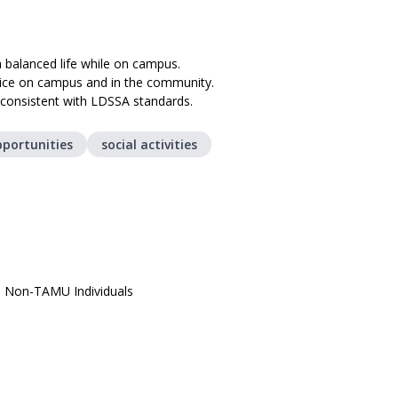
 balanced life while on campus.
rvice on campus and in the community.
e consistent with LDSSA standards.
pportunities
social activities
, Non-TAMU Individuals