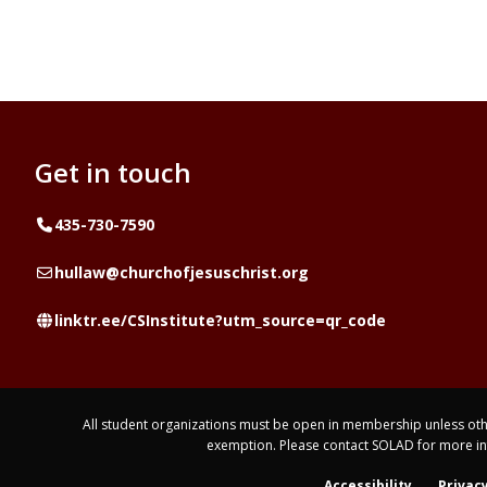
Get in touch
Telephone
435-730-7590
Email
hullaw@churchofjesuschrist.org
Website
linktr.ee/CSInstitute?utm_source=qr_code
All student organizations must be open in membership unless othe
exemption. Please contact SOLAD for more i
Accessibility
Privacy