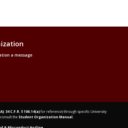
ization
ation a message
(A)
;
34 C.F.R. § 106.14(a)
for reference) through specific University
consult the
Student Organization Manual.
ud & Misconduct Hotline