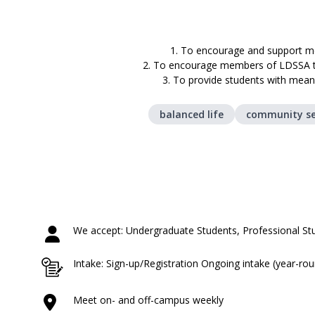
1. To encourage and support me
2. To encourage members of LDSSA to 
3. To provide students with meani
balanced life
community se
We accept: Undergraduate Students, Professional St
Intake: Sign-up/Registration Ongoing intake (year-ro
Meet on- and off-campus weekly