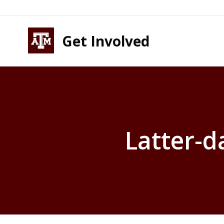
Skip to content
Skip to footer
Get Involved
Latter-d