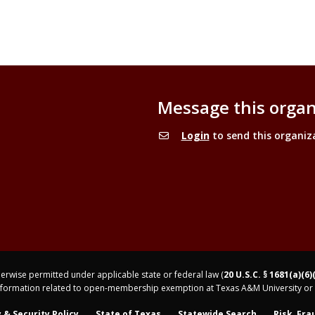
Message this organ
Login
to send this organiz
rwise permitted under applicable state or federal law (
20 U.S.C. § 1681(a)(6)
nformation related to open-membership exemption at Texas A&M University or 
 & Security Policy
State of Texas
Statewide Search
Risk, Fra