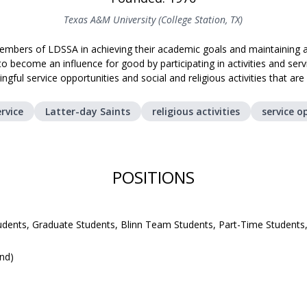
Texas A&M University (College Station, TX)
mbers of LDSSA in achieving their academic goals and maintaining a
become an influence for good by participating in activities and se
ngful service opportunities and social and religious activities that ar
rvice
Latter-day Saints
religious activities
service o
POSITIONS
udents, Graduate Students, Blinn Team Students, Part-Time Students
und)