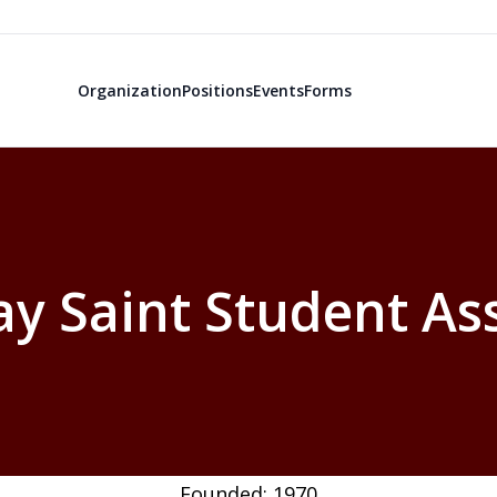
Organization
Positions
Events
Forms
ay Saint Student As
Founded: 1970