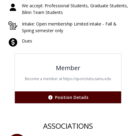
We accept: Professional Students, Graduate Students,
Blinn Team Students
Intake: Open membership Limited intake - Fall &
Spring semester only
Dues
Member
Title
Become a member at https://sportclubs.tamu.edu
Position Details
ASSOCIATIONS