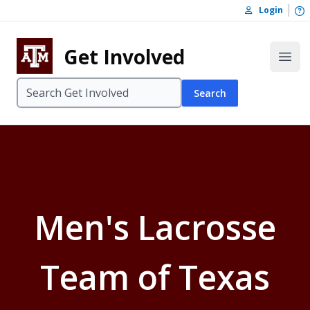
Skip to content
O
Login
Skip to footer
Get Involved
Open
Search
Men's Lacrosse
Team of Texas