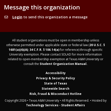
Message this organization
Login
to send this organization a message
All student organizations must be open in membership unless
otherwise permitted under applicable state or federal law (
20 U.S.C. §
1681(a)(6)(A)
;
34 C.F.R. § 106.14(a)
for reference) through specific
University exemption. Please contact SOLAD for more information
related to open-membership exemption at Texas A&M University or
consult the
Student Organization Manual.
Accessibility
Privacy & Security Policy
State of Texas
Statewide Search
Risk, Fraud & Misconduct Hotline
Copyright 2026 • Texas A&M University • All Rights Reserved. • Hosted by
Technology Services - Student Affairs