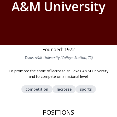
A&M University
Founded: 1972
Texas A&M University (College Station, TX)
To promote the sport of lacrosse at Texas A&M University
and to compete on a national level.
competition
lacrosse
sports
POSITIONS