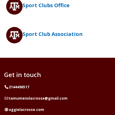
Sport Clubs Office
Sport Club Association
Get in touch
Telephone
2144496517
Email
tamumenslacrosse@gmail.com
Website
aggielacrosse.com