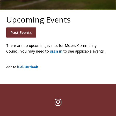
Upcoming Events
Past Events
There are no upcoming events for Moses Community
Council. You may need to
sign in
to see applicable events.
Add to
iCal/Outlook
Instagram