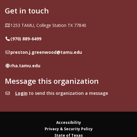
Get in touch
Address
1253 TAMU, College Station TX 77840
Telephone
(970) 889-6499
Email
preston.j.greenwood@tamu.edu
Website
rha.tamu.edu
Message this organization
Login
to send this organization a message
Accessibility
Privacy & Security Policy
State of Texas