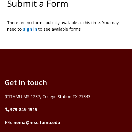
Submit a Form
There are no forms publicly available at this time. You may
need to
sign in
to see available forms.
Get in touch
Address
TAMU MS 1237, College Station TX 77843
Telephone
979-845-1515
Email
cinema@msc.tamu.edu