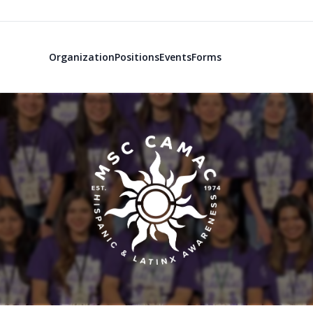
Organization
Positions
Events
Forms
MSC Committe