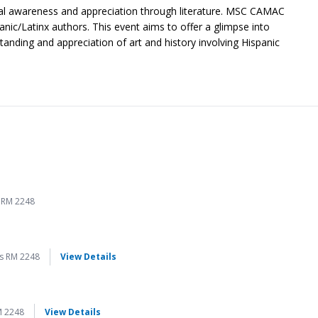
ural awareness and appreciation through literature. MSC CAMAC
nic/Latinx authors. This event aims to offer a glimpse into
tanding and appreciation of art and history involving Hispanic
 RM 2248
for Página a Página
s RM 2248
View Details
for Página a Página
M 2248
View Details