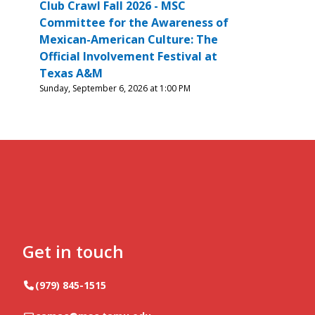
Club Crawl Fall 2026 - MSC
Committee for the Awareness of
Mexican-American Culture: The
Official Involvement Festival at
Texas A&M
Sunday, September 6, 2026 at 1:00 PM
Get in touch
Telephone
(979) 845-1515