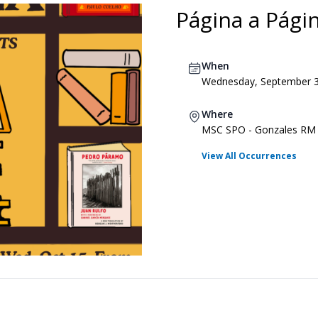
Página a Pági
When
Wednesday, September 3,
Where
MSC SPO - Gonzales RM
View All Occurrences