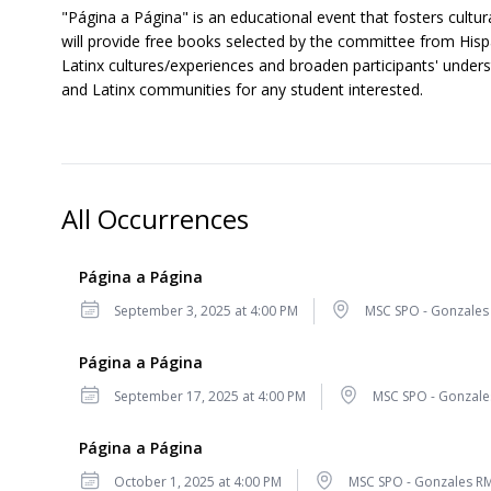
"Página a Página" is an educational event that fosters cult
will provide free books selected by the committee from Hispa
Latinx cultures/experiences and broaden participants' unders
and Latinx communities for any student interested.
All Occurrences
Página a Página
Date
Location
September 3, 2025 at 4:00 PM
MSC SPO - Gonzales
Página a Página
Date
Location
September 17, 2025 at 4:00 PM
MSC SPO - Gonzale
Página a Página
Date
Location
October 1, 2025 at 4:00 PM
MSC SPO - Gonzales R