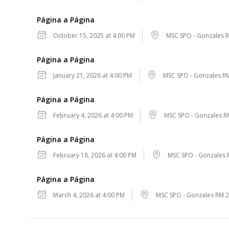
Página a Página
Date
Location
October 15, 2025 at 4:00 PM
MSC SPO - Gonzales 
Página a Página
Date
Location
January 21, 2026 at 4:00 PM
MSC SPO - Gonzales R
Página a Página
Date
Location
February 4, 2026 at 4:00 PM
MSC SPO - Gonzales R
Página a Página
Date
Location
February 18, 2026 at 4:00 PM
MSC SPO - Gonzales 
Página a Página
Date
Location
March 4, 2026 at 4:00 PM
MSC SPO - Gonzales RM 