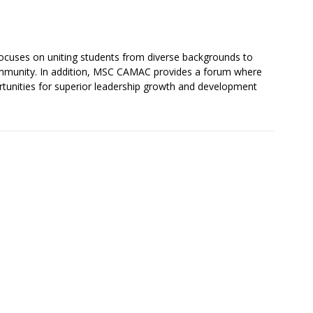
cuses on uniting students from diverse backgrounds to
community. In addition, MSC CAMAC provides a forum where
tunities for superior leadership growth and development