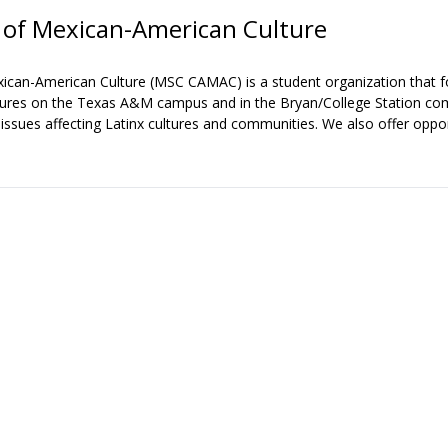
of Mexican-American Culture
an-American Culture (MSC CAMAC) is a student organization that fo
cultures on the Texas A&M campus and in the Bryan/College Station 
sues affecting Latinx cultures and communities. We also offer oppor