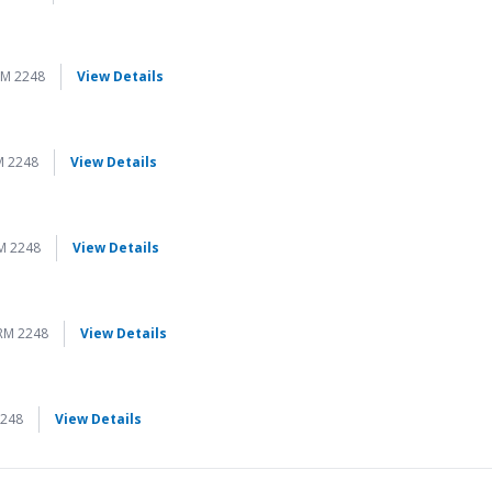
for Página a Página
RM 2248
View Details
for Página a Página
M 2248
View Details
for Página a Página
M 2248
View Details
for Página a Página
RM 2248
View Details
for Página a Página
2248
View Details