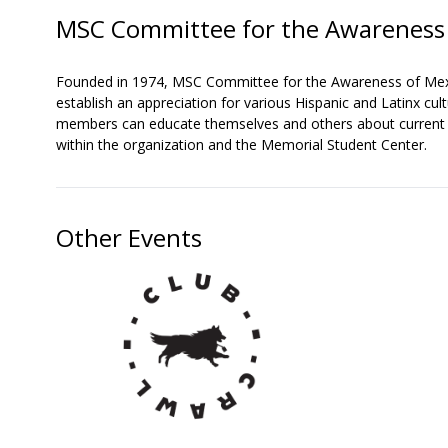
MSC Committee for the Awareness 
Founded in 1974, MSC Committee for the Awareness of Mexic
establish an appreciation for various Hispanic and Latinx 
members can educate themselves and others about current is
within the organization and the Memorial Student Center.
Other Events