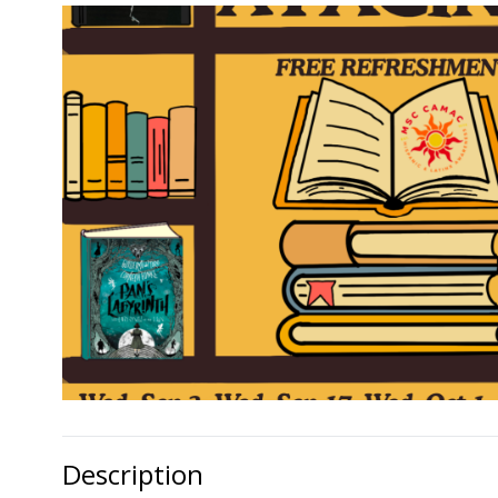
Description