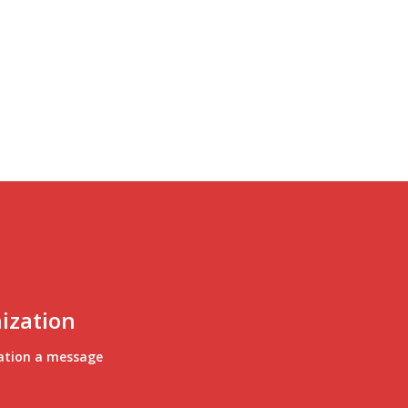
ization
ation a message