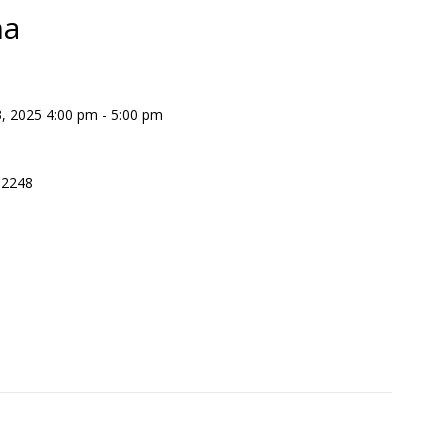
na
 2025 4:00 pm - 5:00 pm
 2248