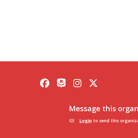
Facebook
Instagram
X / Twitter
GroupMe
Message this organ
Login
to send this organiz