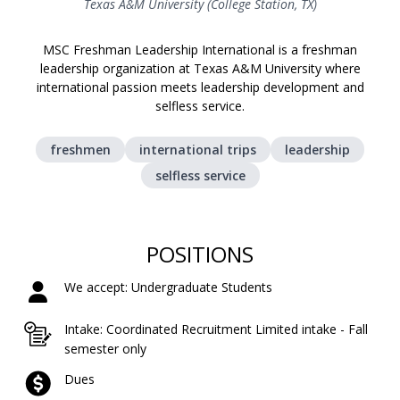
Texas A&M University (College Station, TX)
MSC Freshman Leadership International is a freshman
leadership organization at Texas A&M University where
international passion meets leadership development and
selfless service.
freshmen
international trips
leadership
selfless service
POSITIONS
We accept: Undergraduate Students
Intake: Coordinated Recruitment Limited intake - Fall
semester only
Dues