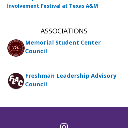
Involvement Festival at Texas A&M
ASSOCIATIONS
Memorial Student Center
Council
Freshman Leadership Advisory
Council
Instagram