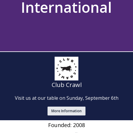
International
Club Crawl
Visit us at our table on Sunday, September 6th
More Information
Founded: 2008