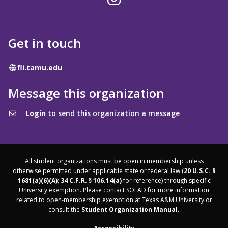
Get in touch
Website
fli.tamu.edu
Message this organization
Login
to send this organization a message
All student organizations must be open in membership unless
otherwise permitted under applicable state or federal law (
20 U.S.C. §
1681(a)(6)(A)
;
34 C.F.R. § 106.14(a)
for reference) through specific
University exemption. Please contact SOLAD for more information
related to open-membership exemption at Texas A&M University or
consult the
Student Organization Manual.