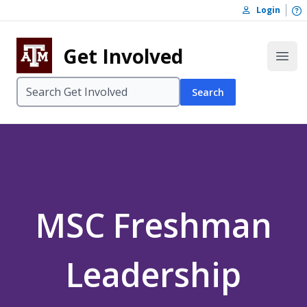
Skip to content
O
Login
Skip to footer
Get Involved
Open
Search
MSC Freshman
Leadership