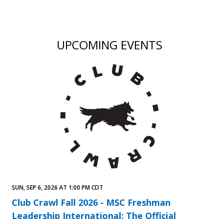
UPCOMING EVENTS
SUN, SEP 6, 2026 AT 1:00 PM CDT
Club Crawl Fall 2026 - MSC Freshman
Leadership International: The Official