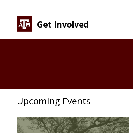
Skip to content
Skip to footer
Get Involved
Upcoming Events