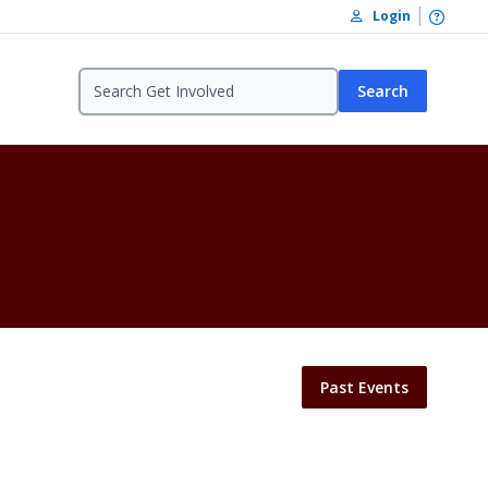
Open /
Login
Search
Past Events