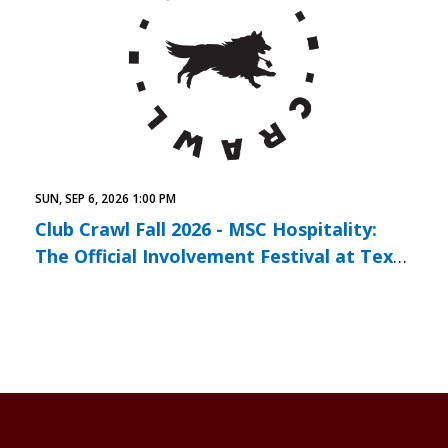
SUN, SEP 6, 2026 1:00 PM
Club Crawl Fall 2026 - MSC Hospitality:
The Official Involvement Festival at Texas
A&M