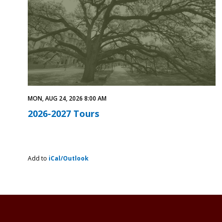
MON, AUG 24, 2026 8:00 AM
2026-2027 Tours
Add to
iCal/Outlook