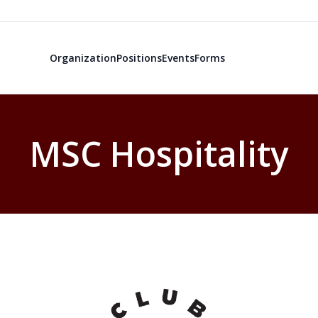
Organization
Positions
Events
Forms
MSC Hospitality