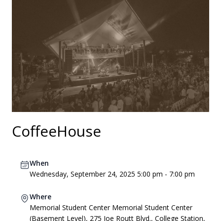
CoffeeHouse
When
Wednesday, September 24, 2025 5:00 pm - 7:00 pm
Where
Memorial Student Center Memorial Student Center
(Basement Level), 275 Joe Routt Blvd., College Station,