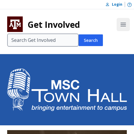
Skip to content
O
Login
Skip to footer
Get Involved
Open
Search
MSC Town Ha