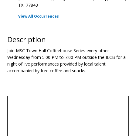
TX, 77843
View All Occurrences
Description
Join MSC Town Hall Coffeehouse Series every other
Wednesday from 5:00 PM to 7:00 PM outside the ILCB for a
night of live performances provided by local talent
accompanied by free coffee and snacks.