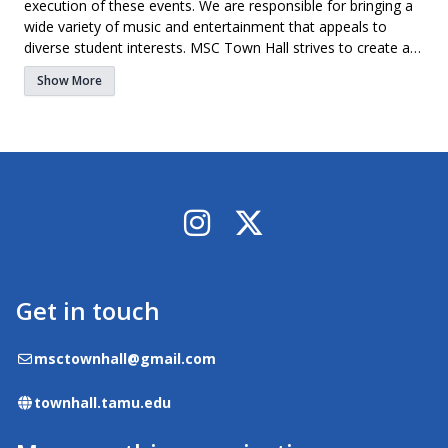
execution of these events. We are responsible for bringing a
wide variety of music and entertainment that appeals to
diverse student interests. MSC Town Hall strives to create a
family-like environment for all of its members. With a
Show More
common interest of music bringing everyone together, it is
easy to find your place. If you have a passion for music and
want to get an inside look at putting on concerts, MSC Town
Hall is the place for you!
Instagram
X / Twitter
Get in touch
Email
msctownhall@gmail.com
Website
townhall.tamu.edu