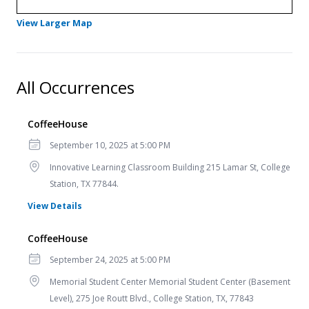
- Opens in a new tab
View Larger Map
All Occurrences
CoffeeHouse
Date
September 10, 2025 at 5:00 PM
Location
Innovative Learning Classroom Building 215 Lamar St, College
Station, TX 77844.
for CoffeeHouse
View Details
CoffeeHouse
Date
September 24, 2025 at 5:00 PM
Location
Memorial Student Center Memorial Student Center (Basement
Level), 275 Joe Routt Blvd., College Station, TX, 77843