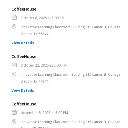
CoffeeHouse
Date
October 8, 2025 at 5:00 PM
Location
Innovative Learning Classroom Building 215 Lamar St, College
Station, TX 77844.
for CoffeeHouse
View Details
CoffeeHouse
Date
October 22, 2025 at 5:00 PM
Location
Innovative Learning Classroom Building 215 Lamar St, College
Station, TX 77844.
for CoffeeHouse
View Details
CoffeeHouse
Date
November 5, 2025 at 5:00 PM
Location
Innovative Learning Classroom Building 215 Lamar St, College