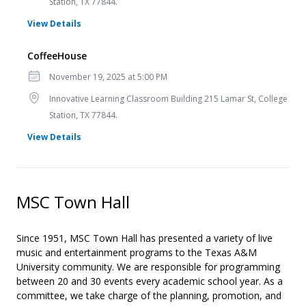
Station, TX 77844.
for CoffeeHouse
View Details
CoffeeHouse
Date
November 19, 2025 at 5:00 PM
Location
Innovative Learning Classroom Building 215 Lamar St, College
Station, TX 77844.
for CoffeeHouse
View Details
MSC Town Hall
Since 1951, MSC Town Hall has presented a variety of live
music and entertainment programs to the Texas A&M
University community. We are responsible for programming
between 20 and 30 events every academic school year. As a
committee, we take charge of the planning, promotion, and