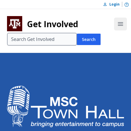
Skip to content
O
Login
Skip to footer
Get Involved
Open
Search
MSC Town Ha