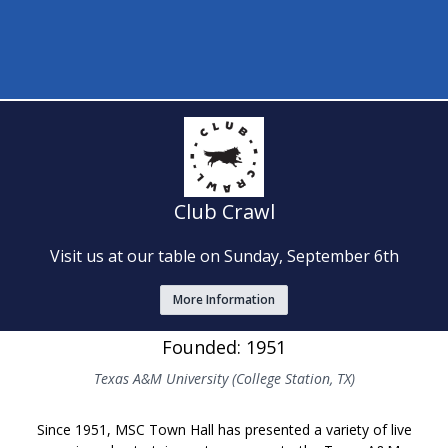
Club Crawl
Visit us at our table on Sunday, September 6th
More Information
Founded: 1951
Texas A&M University (College Station, TX)
Since 1951, MSC Town Hall has presented a variety of live