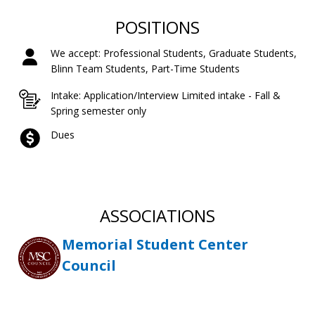
POSITIONS
We accept: Professional Students, Graduate Students,
Blinn Team Students, Part-Time Students
Intake: Application/Interview Limited intake - Fall &
Spring semester only
Dues
ASSOCIATIONS
Memorial Student Center
Council