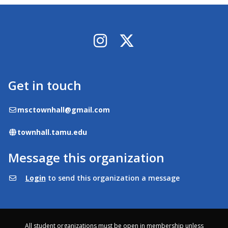
Instagram
X / Twitter
Get in touch
Email
msctownhall@gmail.com
Website
townhall.tamu.edu
Message this organization
Login
to send this organization a message
All student organizations must be open in membership unless