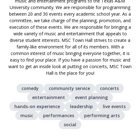
music and entertainment programs to the Texas A&M
University community. We are responsible for programming
between 20 and 30 events every academic school year. As a
committee, we take charge of the planning, promotion, and
execution of these events. We are responsible for bringing a
wide variety of music and entertainment that appeals to
diverse student interests. MSC Town Hall strives to create a
family-like environment for all of its members. With a
common interest of music bringing everyone together, it is
easy to find your place. If you have a passion for music and
want to get an inside look at putting on concerts, MSC Town
Hall is the place for you!
comedy
community service
concerts
entertainment
event planning
hands-on experience
leadership
live events
music
performances
performing arts
social