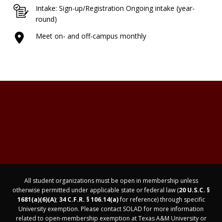
Intake: Sign-up/Registration Ongoing intake (year-
round)
Meet on- and off-campus monthly
All student organizations must be open in membership unless
otherwise permitted under applicable state or federal law (
20 U.S.C. §
1681(a)(6)(A)
;
34 C.F.R. § 106.14(a)
for reference) through specific
University exemption. Please contact SOLAD for more information
related to open-membership exemption at Texas A&M University or