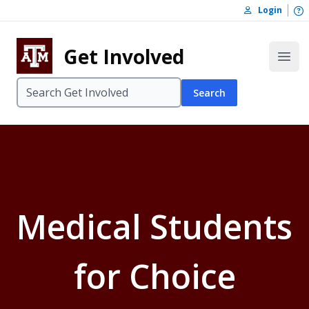
Skip to content
O
Login
Skip to footer
Get Involved
Open
Search
Medical Students
for Choice