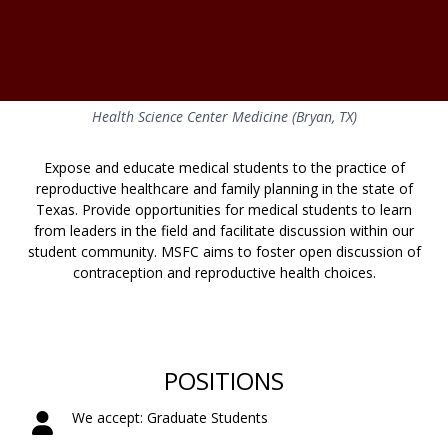
Health Science Center Medicine (Bryan, TX)
Expose and educate medical students to the practice of
reproductive healthcare and family planning in the state of
Texas. Provide opportunities for medical students to learn
from leaders in the field and facilitate discussion within our
student community. MSFC aims to foster open discussion of
contraception and reproductive health choices.
POSITIONS
We accept: Graduate Students