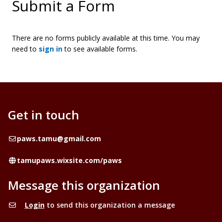
Submit a Form
There are no forms publicly available at this time. You may
need to
sign in
to see available forms.
Get in touch
Email
paws.tamu@gmail.com
Website
tamupaws.wixsite.com/paws
Message this organization
Login
to send this organization a message