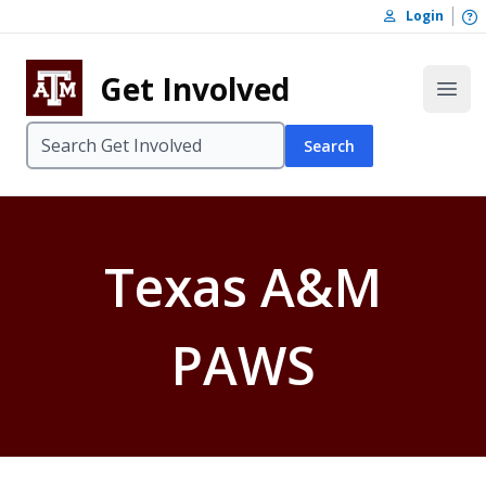
Skip to content
O
Login
Skip to footer
Get Involved
Open
Search
Texas A&M
PAWS