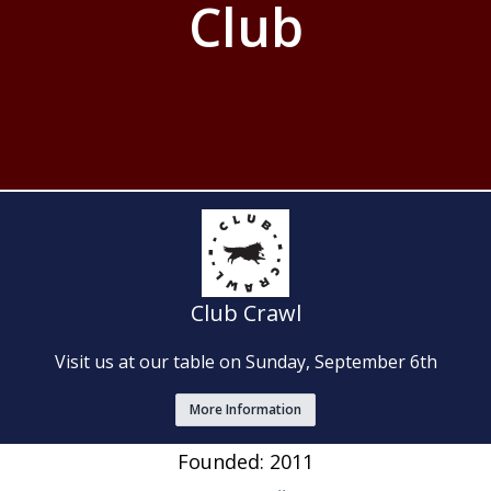
Club
Club Crawl
Visit us at our table on Sunday, September 6th
More Information
Founded: 2011