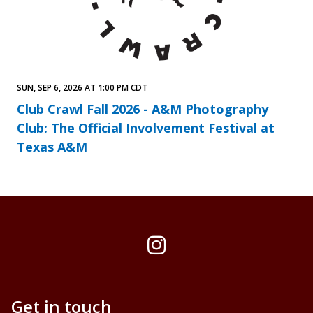
SUN, SEP 6, 2026 AT 1:00 PM CDT
Club Crawl Fall 2026 - A&M Photography
Club: The Official Involvement Festival at
Texas A&M
Instagram
Get in touch