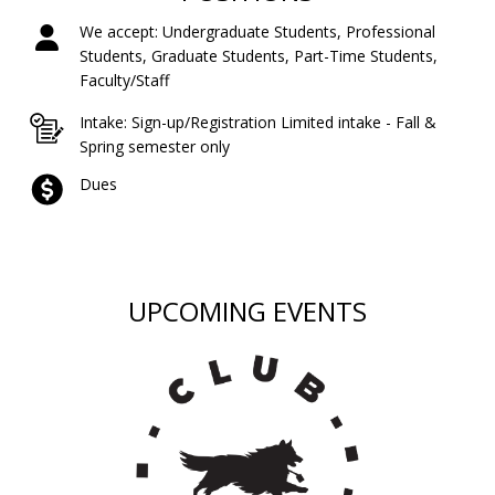
We accept: Undergraduate Students, Professional
Students, Graduate Students, Part-Time Students,
Faculty/Staff
Intake: Sign-up/Registration Limited intake - Fall &
Spring semester only
Dues
UPCOMING EVENTS