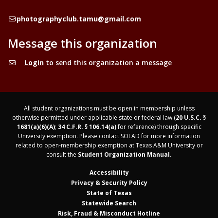
Email
photographyclub.tamu@gmail.com
Message this organization
Login
to send this organization a message
All student organizations must be open in membership unless
otherwise permitted under applicable state or federal law (
20 U.S.C. §
1681(a)(6)(A)
;
34 C.F.R. § 106.14(a)
for reference) through specific
University exemption. Please contact SOLAD for more information
related to open-membership exemption at Texas A&M University or
consult the
Student Organization Manual.
Accessibility
Privacy & Security Policy
State of Texas
Statewide Search
Risk, Fraud & Misconduct Hotline