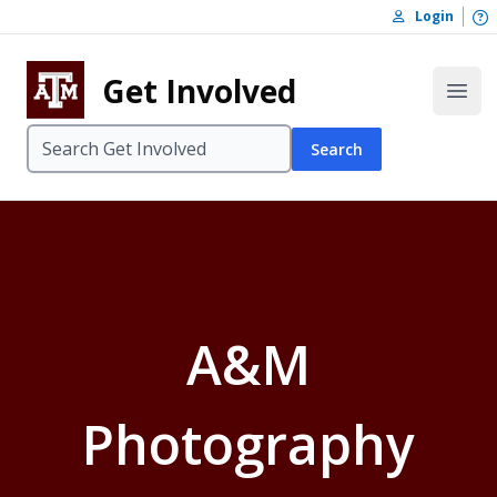
Skip to content
O
Login
Skip to footer
Get Involved
Open
Search
A&M
Photography