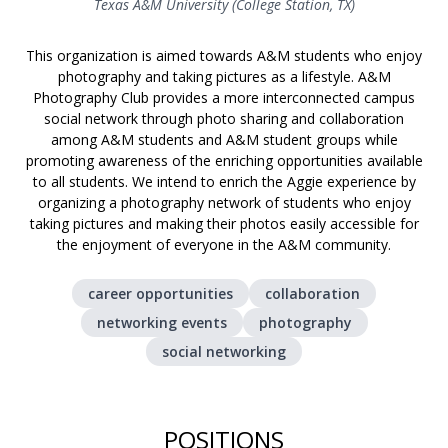
Texas A&M University (College Station, TX)
This organization is aimed towards A&M students who enjoy
photography and taking pictures as a lifestyle. A&M
Photography Club provides a more interconnected campus
social network through photo sharing and collaboration
among A&M students and A&M student groups while
promoting awareness of the enriching opportunities available
to all students. We intend to enrich the Aggie experience by
organizing a photography network of students who enjoy
taking pictures and making their photos easily accessible for
the enjoyment of everyone in the A&M community.
career opportunities
collaboration
networking events
photography
social networking
POSITIONS