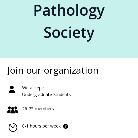
Pathology
Society
Join our organization
We accept:
Undergraduate Students
26-75 members
0-1 hours per week