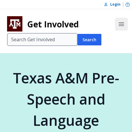
Skip to content
O
Login
Skip to footer
Get Involved
Open
Search
Texas A&M Pre-
Speech and
Language