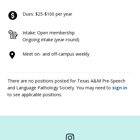
Dues: $25-$100 per year
Intake: Open membership
Ongoing intake (year-round)
Meet on- and off-campus weekly
There are no positions posted for Texas A&M Pre-Speech
and Language Pathology Society. You may need to
sign in
to see applicable positions.
Instagram