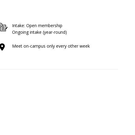
Intake: Open membership
Ongoing intake (year-round)
Meet on-campus only every other week