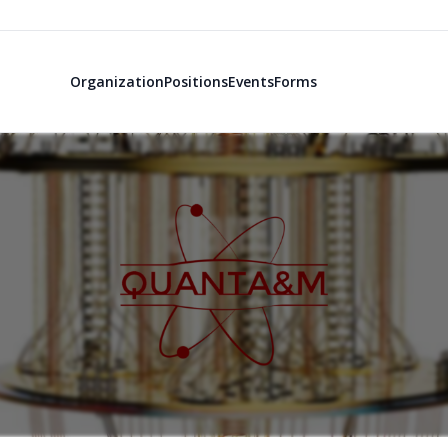
Organization
Positions
Events
Forms
QuantA&M