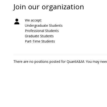
Join our organization
We accept:
Undergraduate Students
Professional Students
Graduate Students
Part-Time Students
There are no positions posted for QuantA&M. You may nee