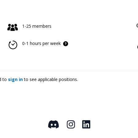
1-25 members
0-1 hours per week
d to
sign in
to see applicable positions.
Discord
Instagram
LinkedIn