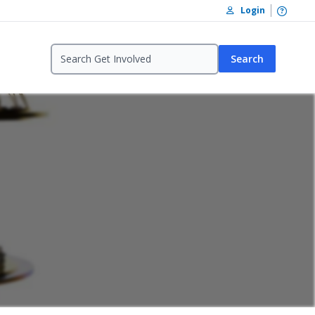
Open /
Login
Search