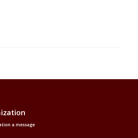
ization
ation a message