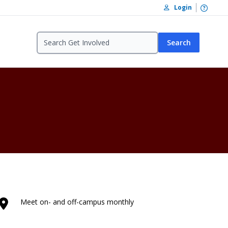
Open /
Login
Search
Meet on- and off-campus monthly