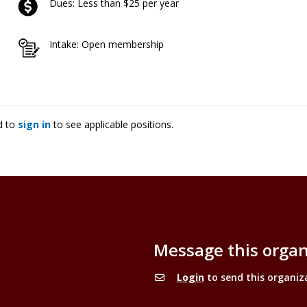
Dues: Less than $25 per year
Intake: Open membership
d to
sign in
to see applicable positions.
Message this organ
Login
to send this organiz