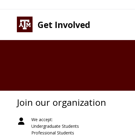
Skip to content
Skip to footer
Get Involved
Join our organization
We accept:
Undergraduate Students
Professional Students