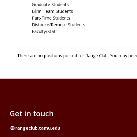
Graduate Students
Blinn Team Students
Part-Time Students
Distance/Remote Students
Faculty/Staff
There are no positions posted for Range Club. You may nee
Get in touch
Website
rangeclub.tamu.edu