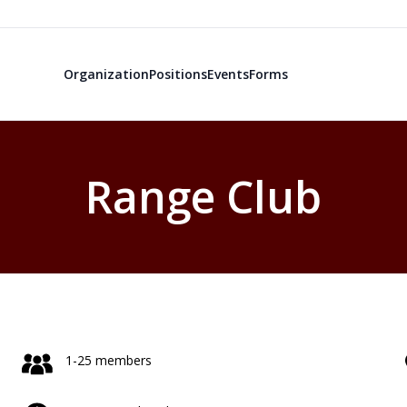
Organization
Positions
Events
Forms
Range Club
1-25 members