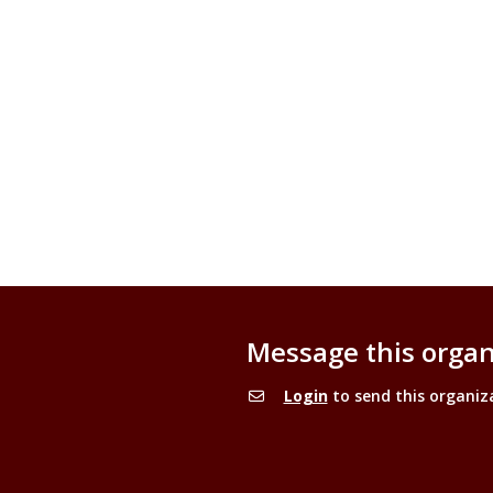
Message this organ
Login
to send this organiz