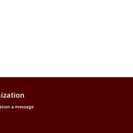
ization
ation a message