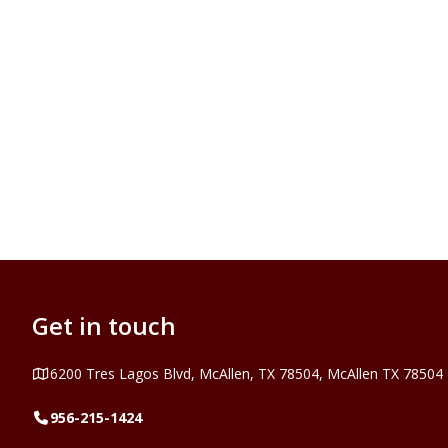
Get in touch
Address
6200 Tres Lagos Blvd, McAllen, TX 78504, McAllen TX 78504
Telephone
956-215-1424