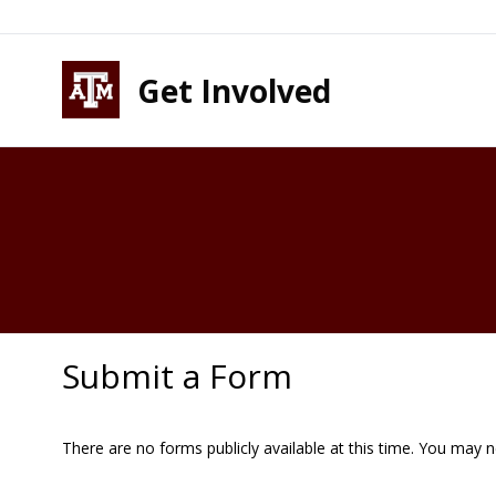
Skip to content
Skip to footer
Get Involved
Submit a Form
There are no forms publicly available at this time. You may 