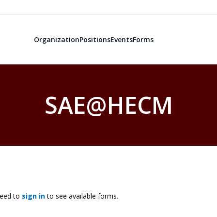
Organization
Positions
Events
Forms
SAE@HECM
need to
sign in
to see available forms.