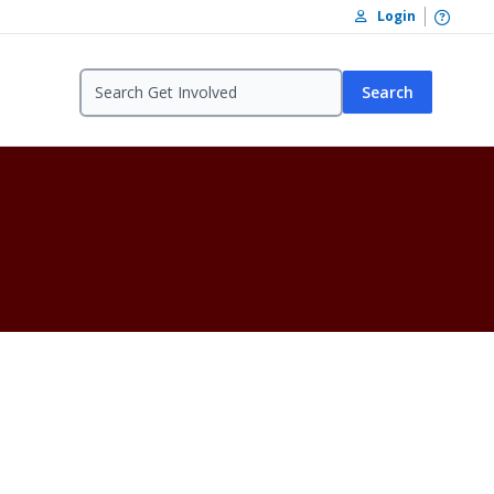
Open /
Login
Search