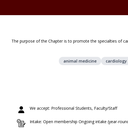
The purpose of the Chapter is to promote the specialties of ca
animal medicine
cardiology
We accept: Professional Students, Faculty/Staff
Intake: Open membership Ongoing intake (year-roun