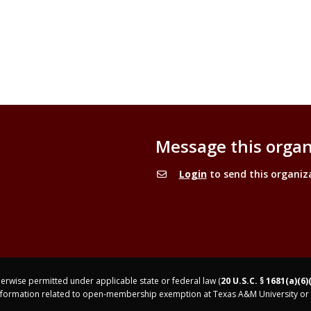
Message this organ
Login
to send this organiz
rwise permitted under applicable state or federal law (
20 U.S.C. § 1681(a)(6)
nformation related to open-membership exemption at Texas A&M University or 