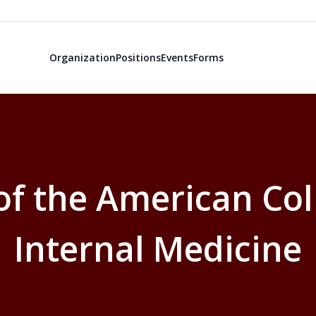
Organization
Positions
Events
Forms
f the American Col
Internal Medicine