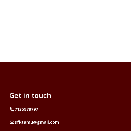
Get in touch
Telephone
7135979797
Email
sfktamu@gmail.com