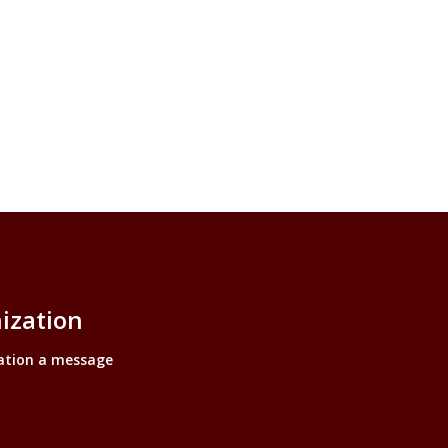
ization
ation a message