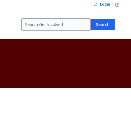
Open /
Login
Search