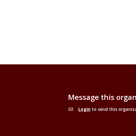
Message this organ
Login
to send this organiz