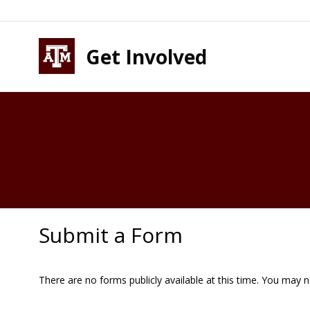
Skip to content
Skip to footer
Get Involved
Submit a Form
There are no forms publicly available at this time. You may 