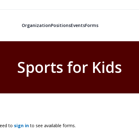
Organization
Positions
Events
Forms
Sports for Kids
need to
sign in
to see available forms.