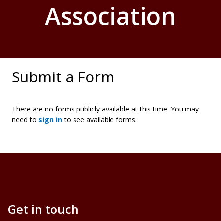
Association
Submit a Form
There are no forms publicly available at this time. You may
need to
sign in
to see available forms.
Get in touch