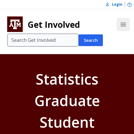
Skip to content
O
Login
Skip to footer
Get Involved
Open
Search
Statistics
Graduate
Student