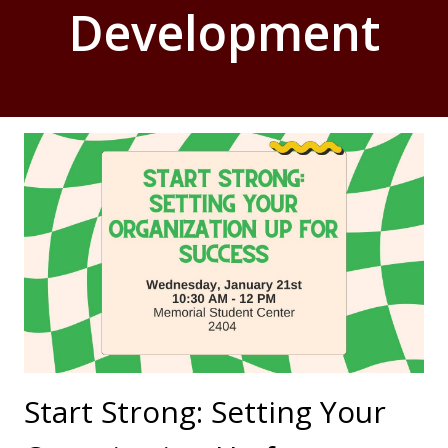
Development
Start Strong: Setting Your