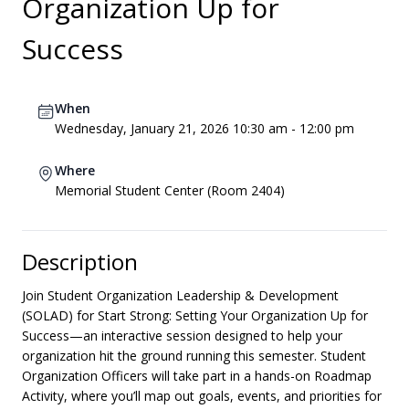
Organization Up for
Success
When
Wednesday, January 21, 2026 10:30 am - 12:00 pm
Where
Memorial Student Center (Room 2404)
Description
Join Student Organization Leadership & Development
(SOLAD) for Start Strong: Setting Your Organization Up for
Success—an interactive session designed to help your
organization hit the ground running this semester. Student
Organization Officers will take part in a hands-on Roadmap
Activity, where you’ll map out goals, events, and priorities for