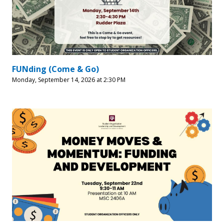
FUNding (Come & Go)
Monday, September 14, 2026 at 2:30 PM