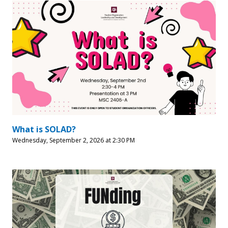
What is SOLAD?
Wednesday, September 2, 2026 at 2:30 PM