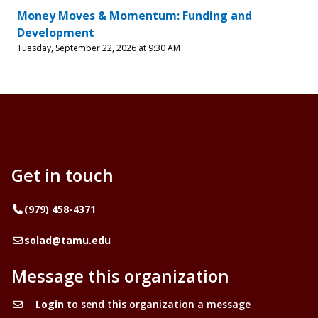
Money Moves & Momentum: Funding and
Development
Tuesday, September 22, 2026 at 9:30 AM
Get in touch
Telephone
(979) 458-4371
Email
solad@tamu.edu
Message this organization
Login
to send this organization a message