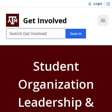
Skip to content
O
Login
Skip to footer
Get Involved
Open
Search
Student
Organization
Leadership &