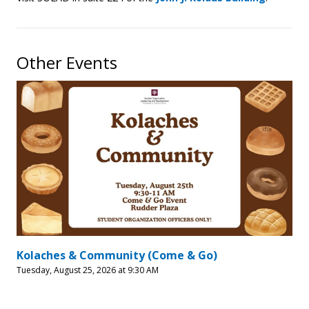
Other Events
Kolaches & Community (Come & Go)
Tuesday, August 25, 2026 at 9:30 AM