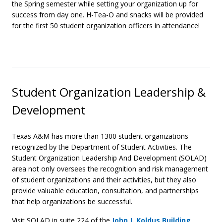
the Spring semester while setting your organization up for
success from day one. H-Tea-O and snacks will be provided
for the first 50 student organization officers in attendance!
Student Organization Leadership &
Development
Texas A&M has more than 1300 student organizations
recognized by the Department of Student Activities. The
Student Organization Leadership And Development (SOLAD)
area not only oversees the recognition and risk management
of student organizations and their activities, but they also
provide valuable education, consultation, and partnerships
that help organizations be successful.
Visit SOLAD in suite 224 of the
John J. Koldus Building
.