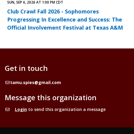
SUN, SEP 6, 2026 AT 1:00 PM CDT
Club Crawl Fall 2026 - Sophomores
Progressing In Excellence and Success: The
Official Involvement Festival at Texas A&M
Get in touch
Email
tamu.spies@gmail.com
Message this organization
Login
to send this organization a message