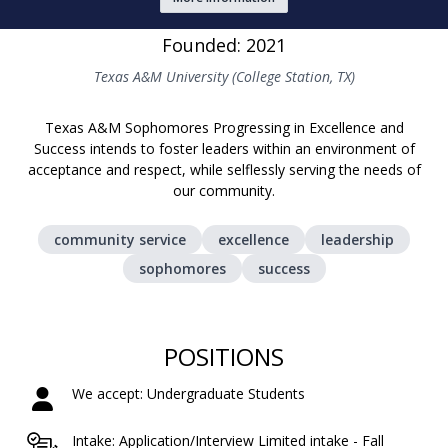
Founded: 2021
Texas A&M University (College Station, TX)
Texas A&M Sophomores Progressing in Excellence and
Success intends to foster leaders within an environment of
acceptance and respect, while selflessly serving the needs of
our community.
community service
excellence
leadership
sophomores
success
POSITIONS
We accept: Undergraduate Students
Intake: Application/Interview Limited intake - Fall