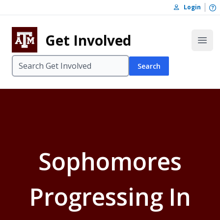
Skip to content
O
Login
Skip to footer
Get Involved
Open
Search
Sophomores
Progressing In