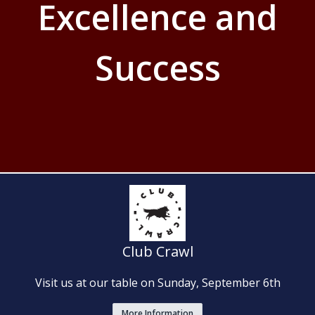
Excellence and
Success
Club Crawl
Visit us at our table on Sunday, September 6th
More Information