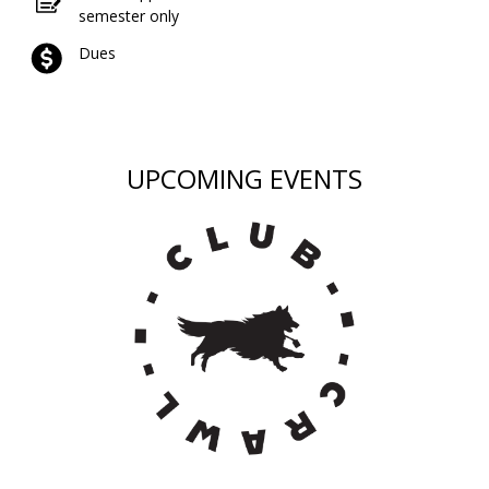
semester only
Dues
UPCOMING EVENTS