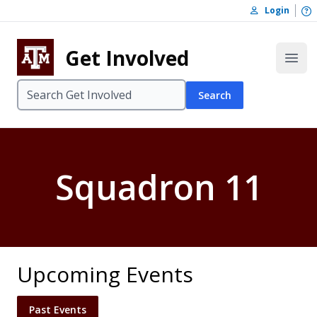
Skip to content
O
Login
Skip to footer
Get Involved
Open
Search
Squadron 11
Upcoming Events
Past Events