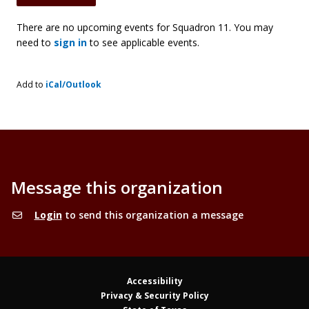
There are no upcoming events for Squadron 11. You may
need to
sign in
to see applicable events.
Add to
iCal/Outlook
Message this organization
Login
to send this organization a message
Accessibility
Privacy & Security Policy