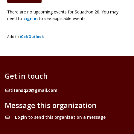
There are no upcoming events for Squadron 20. You may
need to
sign in
to see applicable events.
Add to
iCal/Outlook
Get in touch
Email
titansq20@gmail.com
Message this organization
Login
to send this organization a message