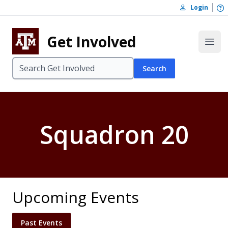
Skip to content
O
Login
Skip to footer
Get Involved
Open
Search
Squadron 20
Upcoming Events
Past Events