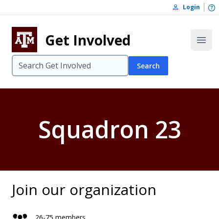
Skip to content
O
Login
Skip to footer
Get Involved
Open
Search
Squadron 23
Join our organization
26-75 members