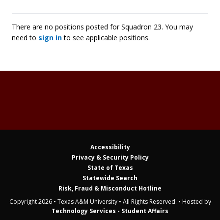
There are no positions posted for Squadron 23. You may
need to
sign in
to see applicable positions.
Accessibility
Privacy & Security Policy
State of Texas
Statewide Search
Risk, Fraud & Misconduct Hotline
Copyright 2026 • Texas A&M University • All Rights Reserved. • Hosted by
Technology Services - Student Affairs