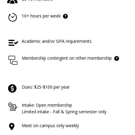
10+ hours per week
Academic and/or GPA requirements
Membership contingent on other membership
Dues: $25-$100 per year
Intake: Open membership
Limited intake - Fall & Spring semester only
Meet on-campus only weekly