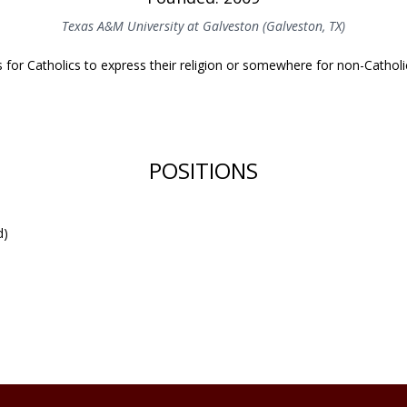
Texas A&M University at Galveston (Galveston, TX)
for Catholics to express their religion or somewhere for non-Catholi
POSITIONS
d)