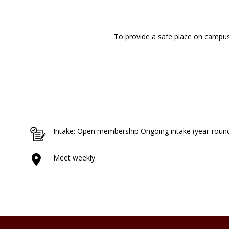
To provide a safe place on campus 
Intake: Open membership Ongoing intake (year-roun
Meet weekly