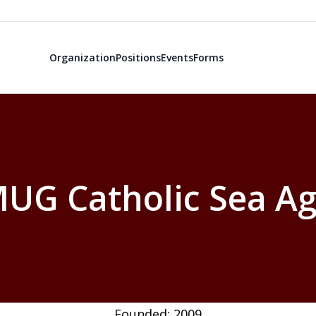
Organization
Positions
Events
Forms
UG Catholic Sea Ag
Founded: 2009