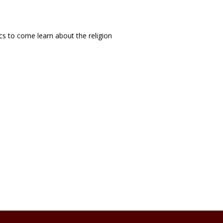
cs to come learn about the religion