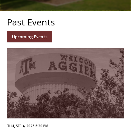
Past Events
Upcoming Events
THU, SEP 4, 2025 6:30 PM