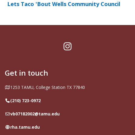
Lets Taco 'Bout Wells Community Council
Instagram
Get in touch
Address
1253 TAMU, College Station TX 77840
Telephone
(210) 723-0972
Email
vb07182002@tamu.edu
Website
rha.tamu.edu