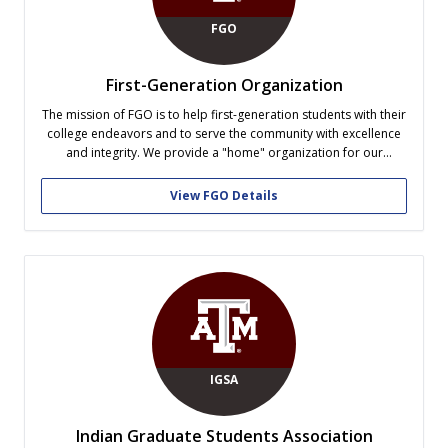
FGO
First-Generation Organization
The mission of FGO is to help first-generation students with their
college endeavors and to serve the community with excellence
and integrity. We provide a "home" organization for our
members and strive to maximize academic and social cohesion
with diligence, honesty, and dedication within the community.
View FGO Details
We host weekly social,...
IGSA
Indian Graduate Students Association