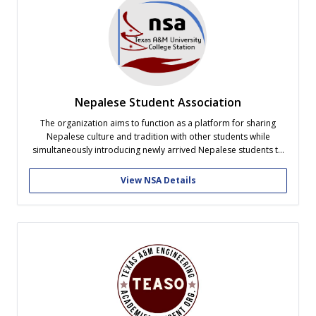
Nepalese Student Association
The organization aims to function as a platform for sharing
Nepalese culture and tradition with other students while
simultaneously introducing newly arrived Nepalese students to
American culture. It also strives to provide assistance to new
Nepalese students by offering housing advise, transportation,
View NSA Details
and addressing other immediate needs upon their arrival....