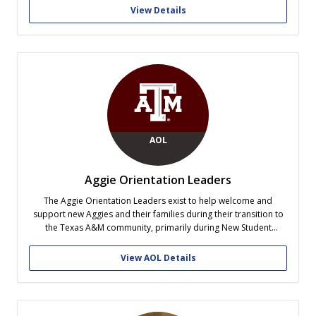
View Details
AOL
Aggie Orientation Leaders
The Aggie Orientation Leaders exist to help welcome and
support new Aggies and their families during their transition to
the Texas A&M community, primarily during New Student
Conferences and Howdy Week. The Aggie Orientation Leaders
work with Student Life's New Student & Family Programs to
View AOL Details
organize the New Student Conferences,...