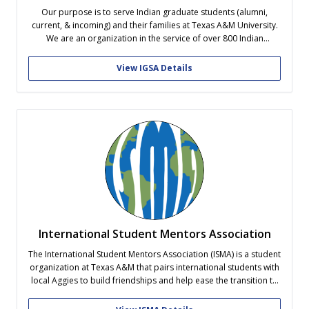
Our purpose is to serve Indian graduate students (alumni,
current, & incoming) and their families at Texas A&M University.
We are an organization in the service of over 800 Indian
graduate students on-campus at Texas A&M University. Our
student leaders have recognized that the issues faced by Indian
View IGSA Details
graduate students...
International Student Mentors Association
The International Student Mentors Association (ISMA) is a student
organization at Texas A&M that pairs international students with
local Aggies to build friendships and help ease the transition to
life in the United States! Mentors help guide and support
international students, while mentees gain opportunities to learn