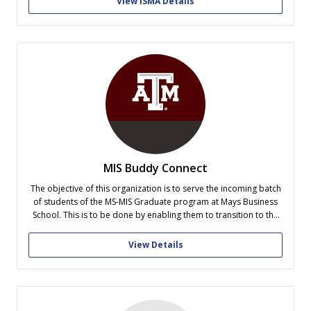
View ISMA Details
about American culture...
MIS Buddy Connect
The objective of this organization is to serve the incoming batch
of students of the MS-MIS Graduate program at Mays Business
School. This is to be done by enabling them to transition to the
graduate program smoothly by sharing of our experience and
helping them get acclimatized to the graduate...
View Details