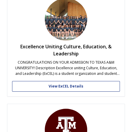
Excellence Uniting Culture, Education, &
Leadership
CONGRATULATIONS ON YOUR ADMISSION TO TEXAS A&M
UNIVERSITY! Description Excellence uniting Culture, Education,
and Leadership (ExCEL) is a student organization and student
success program designed to help new students find academic,
social, and personal balance at Texas A&M. ExCEL assists
View ExCEL Details
students in making a smooth transition during their first year...