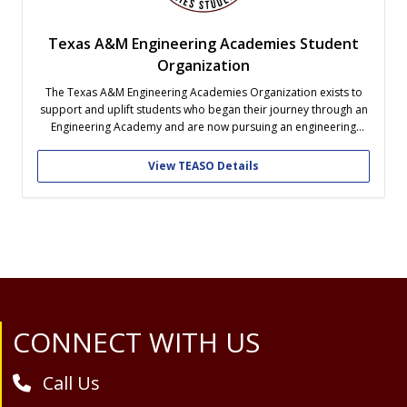
Texas A&M Engineering Academies Student
Organization
The Texas A&M Engineering Academies Organization exists to
support and uplift students who began their journey through an
Engineering Academy and are now pursuing an engineering
degree at Texas A&M. Beyond academic and professional
development, our organization focuses on building a strong,
View TEASO Details
social, and welcoming community where former academy
students...
Site Footer
CONNECT WITH US
Call Us