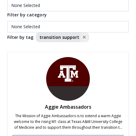
Filter by category
Filter by tag
transition support
Aggie Ambassadors
The Mission of Aggie Ambassadors is to extend a warm Aggie
welcome to the rising M1 class at Texas A&M University College
of Medicine and to support them throughout their transition to
medical school.