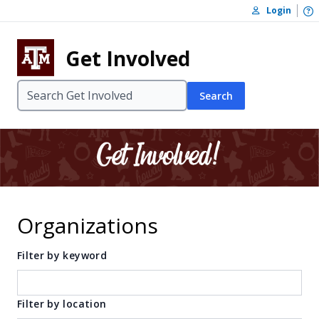
Skip to content
O
Login
Skip to footer
Get Involved
Search
Organizations
Filter by keyword
Filter by location