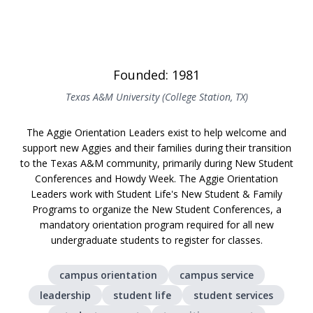
Founded: 1981
Texas A&M University (College Station, TX)
The Aggie Orientation Leaders exist to help welcome and
support new Aggies and their families during their transition
to the Texas A&M community, primarily during New Student
Conferences and Howdy Week. The Aggie Orientation
Leaders work with Student Life's New Student & Family
Programs to organize the New Student Conferences, a
mandatory orientation program required for all new
undergraduate students to register for classes.
campus orientation
campus service
leadership
student life
student services