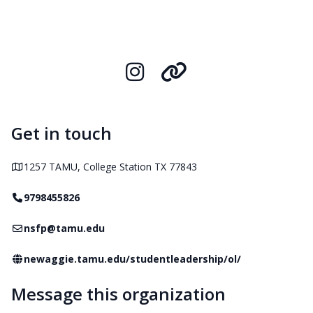
Instagram
Organization L
Get in touch
Address
1257 TAMU, College Station TX 77843
Telephone
9798455826
Email
nsfp@tamu.edu
Website
newaggie.tamu.edu/studentleadership/ol/
Message this organization