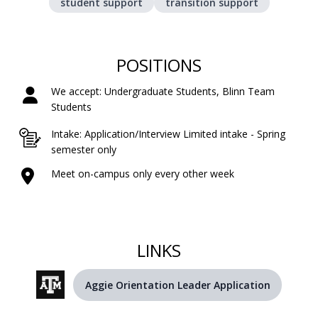
student support
transition support
POSITIONS
We accept: Undergraduate Students, Blinn Team
Students
Intake: Application/Interview Limited intake - Spring
semester only
Meet on-campus only every other week
LINKS
Aggie Orientation Leader Application