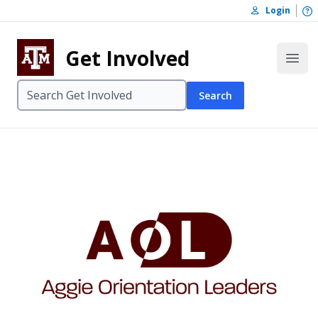
Skip to content
O
Login
Skip to footer
Get Involved
Open
Search
Aggie Orient