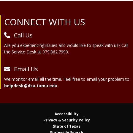
Site Footer
CONNECT WITH US
Call Us
Are you experiencing issues and would like to speak with us? Call
the Service Desk at 979.862.7990.
Email Us
We monitor email all the time. Feel free to email your problem to
helpdesk@dsa.tamu.edu
.
Accessibility
Privacy & Security Policy
State of Texas
Statewide Search