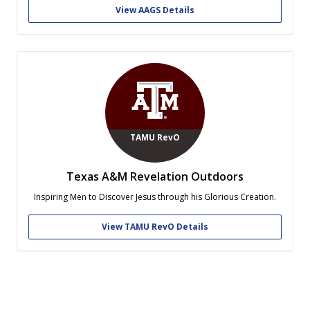
community. Through these pillars we strive to develop educated
View AAGS Details
Christian leaders and create a...
TAMU RevO
Texas A&M Revelation Outdoors
Inspiring Men to Discover Jesus through his Glorious Creation.
View TAMU RevO Details