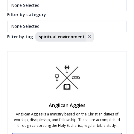
Filter by category
Filter by tag
spiritual environment
Anglican Aggies
Anglican Aggies is a ministry based on the Christian duties of
worship, discipleship, and fellowship. These are accomplished
through celebrating the Holy Eucharist, regular bible study,
social gatherings, and ministering to the needs of the local