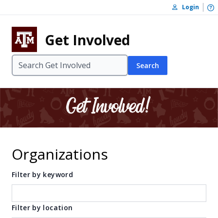
Skip to content
O
Login
Skip to footer
Get Involved
Search
Organizations
Filter by keyword
Filter by location