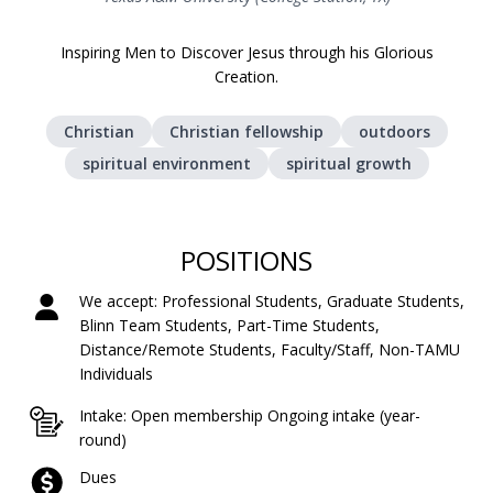
Inspiring Men to Discover Jesus through his Glorious
Creation.
Christian
Christian fellowship
outdoors
spiritual environment
spiritual growth
POSITIONS
We accept: Professional Students, Graduate Students,
Blinn Team Students, Part-Time Students,
Distance/Remote Students, Faculty/Staff, Non-TAMU
Individuals
Intake: Open membership Ongoing intake (year-
round)
Dues