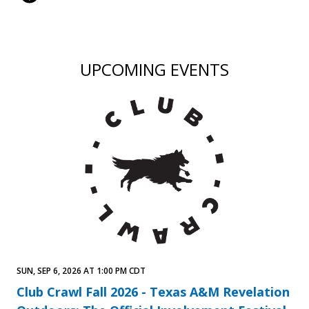
UPCOMING EVENTS
SUN, SEP 6, 2026 AT 1:00 PM CDT
Club Crawl Fall 2026 - Texas A&M Revelation