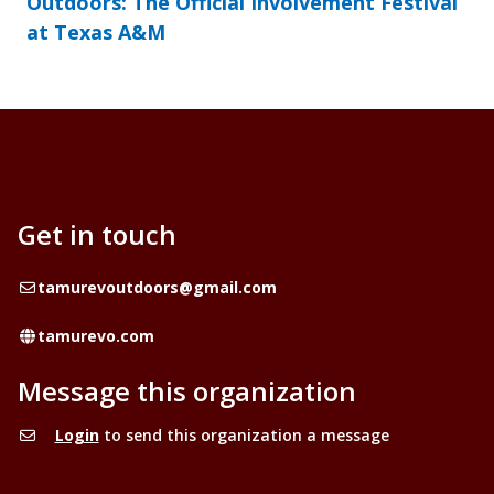
Outdoors: The Official Involvement Festival
at Texas A&M
Get in touch
Email
tamurevoutdoors@gmail.com
Website
tamurevo.com
Message this organization
Login
to send this organization a message