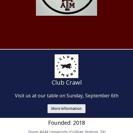
Club Crawl
Visit us at our table on Sunday, September 6th
More Information
Founded: 2018
Texas A&M University (College Station, TX)