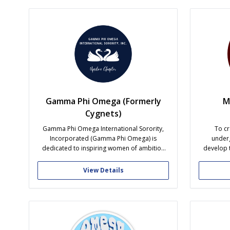
character, and servanthood. In D-1, you will
caretaker
find a...
Gamma Phi Omega (Formerly
M
Cygnets)
Gamma Phi Omega International Sorority,
To cr
Incorporated (Gamma Phi Omega) is
under
dedicated to inspiring women of ambition
develop t
and action. We are women that hold high
acade
standards and values across academic,
commun
View Details
personal and professional careers.
accepted 
Leadership is a main component of the
sorority. Enhancing and challenging the
abilities of our members is...