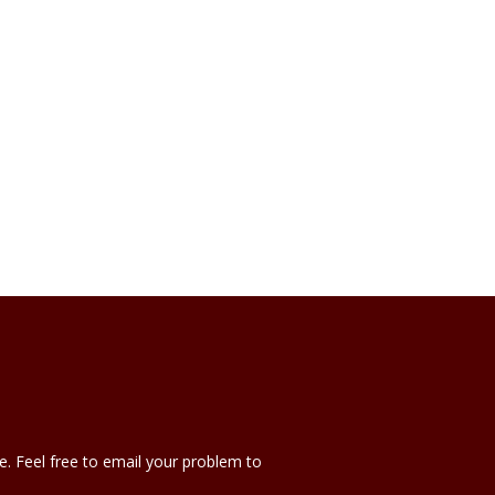
e. Feel free to email your problem to