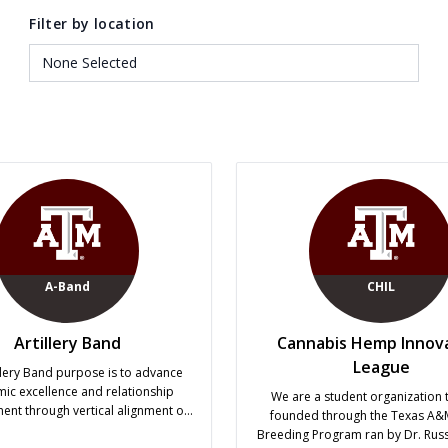
Filter by location
A-Band
CHIL
Artillery Band
Cannabis Hemp Innov
League
llery Band purpose is to advance
ic excellence and relationship
We are a student organization 
nt through vertical alignment of
founded through the Texas A
es and inter-outfit engagement in
Breeding Program ran by Dr. Russe