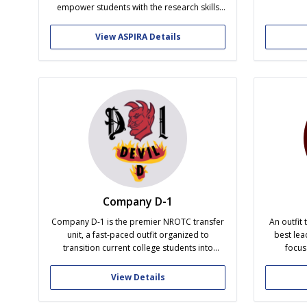
order t
empower students with the research skills
success o
and opportunities. By offering practical
socia
workshops, networking sessions, and
View ASPIRA Details
professional development activities, ASPIRA
fosters academic excellence, leadership
skills, and research readiness. We welcome
all students seeking to learn, grow, and serve
in research experiences...
Company D-1
Company D-1 is the premier NROTC transfer
An outfit 
unit, a fast-paced outfit organized to
best lea
transition current college students into
focus
outstanding leaders of character as cadets.
excellen
D-1 prides itself in a culture of high quality
good char
View Details
traits, such as: academic excellence,
being t
personal development, upstanding
privileg