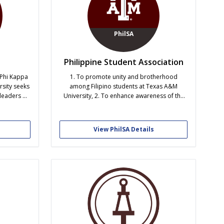
PhilSA
Philippine Student Association
 Phi Kappa
1. To promote unity and brotherhood
rsity seeks
among Filipino students at Texas A&M
leaders of
University, 2. To enhance awareness of the
cellence,
Filipino culture in the university, 3. To foster
rhood.
goodwill and to develop a working
relationship with the student body of Texas
View PhilSA Details
A&M, and 4. To achieve academic excellence.