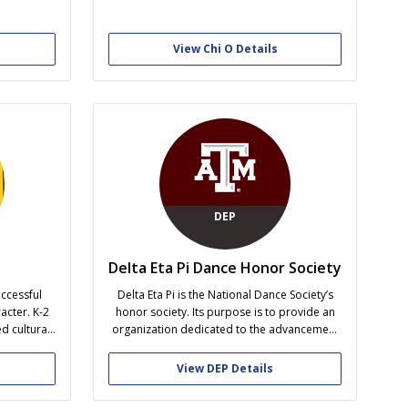
intellectual pursuits, community and campus
al industry
involvement, and personal and career
g-edge
development.
t lecturers
View Chi O Details
ry. We are
ce and
h our
DEP
Delta Eta Pi Dance Honor Society
ccessful
Delta Eta Pi is the National Dance Society’s
acter. K-2
honor society. Its purpose is to provide an
d cultural
organization dedicated to the advancement
 small unit
of dance and dance education in middle and
y to create
secondary schools, studios, colleges,
View DEP Details
ndards of
universities, and other institutions of higher
llenge and
learning. Delta Eta Pi offers programs in