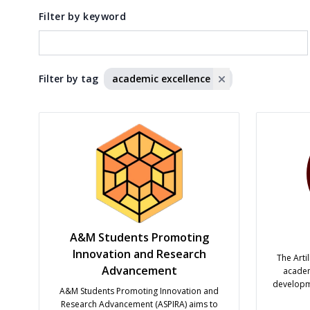
Filter by keyword
Filter by tag
academic excellence
A&M Students Promoting
Innovation and Research
The Arti
Advancement
academ
developme
A&M Students Promoting Innovation and
prioriti
Research Advancement (ASPIRA) aims to