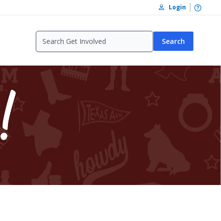
Open /
Login
Search