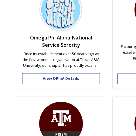
Omega Phi Alpha-National
Service Sorority
Encourag
excelle
Since its establishment over 50 years ago as
i
the first women's organization at Texas A&M
University, our chapter has proudly excelled
in areas of service, sisterhood, and
leadership. Through our six pillars of service
View OPhiA Details
and sisterhood activities, members find
lifetime friendships by serving our university
community, the community at large,...
PRISM