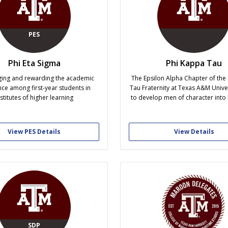
PES
Phi Eta Sigma
Phi Kappa Tau
ing and rewarding the academic
The Epsilon Alpha Chapter of the
nce among first-year students in
Tau Fraternity at Texas A&M Unive
nstitutes of higher learning
to develop men of character into 
distinction through academic ex
service, and lifelong brothe
View PES Details
View Details
SDP