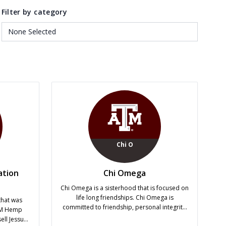
Filter by category
Chi O
ation
Chi Omega
Chi Omega is a sisterhood that is focused on
life long friendships. Chi Omega is
that was
committed to friendship, personal integrity,
&M Hemp
service to others, academic excellence and
ll Jessup.