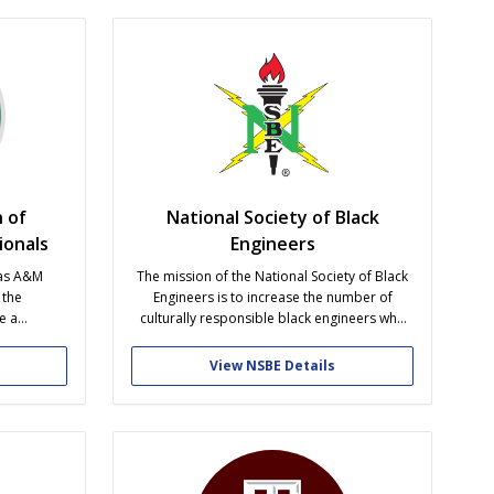
h...
dance instruction in one...
 of
National Society of Black
ionals
Engineers
xas A&M
The mission of the National Society of Black
 the
Engineers is to increase the number of
e a
culturally responsible black engineers who
pen to all
excel academically, succeed professionally
graduate),
and positively impact the community.
View NSBE Details
reen jobs,
xcellence.
ay of every