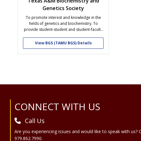
Texas A&M Biochemistry and
Genetics Society
To promote interest and knowledge in the
fields of genetics and biochemistry. To
provide student-student and student-faculty
interaction. To provide insight into career
opportunities available after graduation with
View BGS (TAMU BGS) Details
a degree in genetics and biochemistry.
Site Footer
CONNECT WITH US
Call Us
Are you experiencing issues and would like to speak with us? C
979.862.7990.