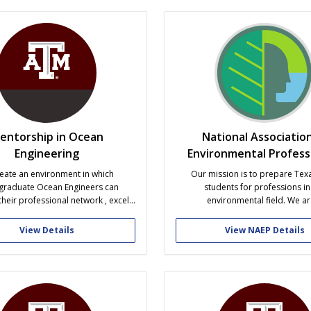
s of the beloved Aggie mascot,...
brotherhood associated wit
entorship in Ocean
National Association
Engineering
Environmental Profess
eate an environment in which
Our mission is to prepare Te
graduate Ocean Engineers can
students for professions in
heir professional network , excel
environmental field. We ar
mically, and become part of a
multidisciplinary organization, o
ity from the moment they are
majors (both undergraduate and 
View Details
View NAEP Details
into the program to the time they
dedicated to the promotion of g
graduate.
professionalism, and academic e
We meet the first and third Tuesd
month at 7:00...