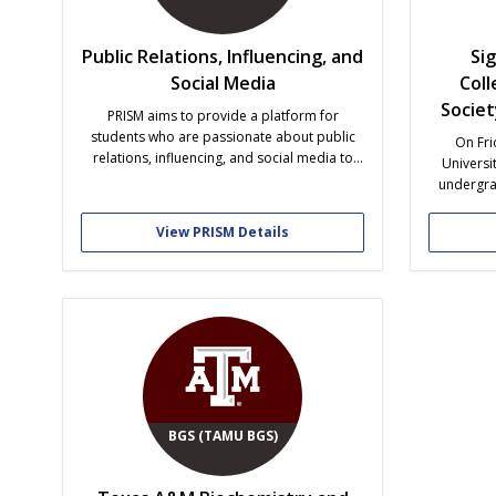
Public Relations, Influencing, and
Si
Social Media
Coll
Socie
PRISM aims to provide a platform for
students who are passionate about public
On Fri
relations, influencing, and social media to
Universit
connect, collaborate, and develop their
undergra
skills. Through networking opportunities,
Barnes inv
workshops, and events, we want to empower
to her
View PRISM Details
members with the knowledge and tools
eventual
necessary to become successful industry
foreign l
professionals.
Sigma D
BGS (TAMU BGS)