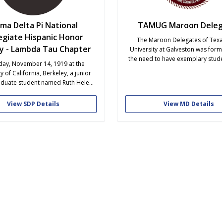
gma Delta Pi National
TAMUG Maroon Deleg
egiate Hispanic Honor
The Maroon Delegates of Tex
ty - Lambda Tau Chapter
University at Galveston was form
the need to have exemplary stud
day, November 14, 1919 at the
as ambassadors for the univers
y of California, Berkeley, a junior
students bring a unique perspecti
duate student named Ruth Helen
real and authentic due to their
ited six other students of Spanish
proximity to the drive of the uni
 residence to start what would
View SDP Details
View MD Details
education. The...
ly become the largest collegiate
anguage honor society in the U.S.:
elta Pi, the National Collegiate
Hispanic...