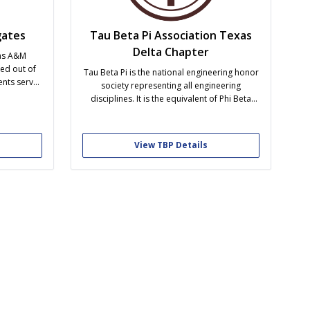
ates
Tau Beta Pi Association Texas
Delta Chapter
as A&M
ed out of
Tau Beta Pi is the national engineering honor
ents serve
society representing all engineering
ity. The
disciplines. It is the equivalent of Phi Beta
ve that is
Kappa for the liberal arts and sciences. It was
 direct
founded on the belief that an engineers
versity –
education should comprise more than
View TBP Details
academics. It should lead to a well-rounded
person through...