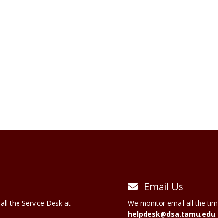
Email Us
all the Service Desk at
We monitor email all the tim
helpdesk@dsa.tamu.edu
.