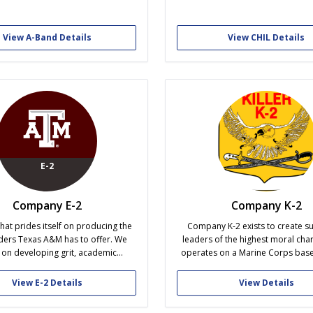
o ensure the ongoing growth and
Our members will gain profession
f cadets in their professional and
leader knowledge and cuttin
l endeavors after graduation.
educational information from gues
View A-Band Details
View CHIL Details
within the Hemp/Cannabis indust
promoting academic excellen
leadership qualities throug
organization....
E-2
Company E-2
Company K-2
that prides itself on producing the
Company K-2 exists to create su
ders Texas A&M has to offer. We
leaders of the highest moral char
 on developing grit, academic
operates on a Marine Corps base
ce, campus-wide involvement, and
model that uses physical training,
acter. Holding the distinction of
leadership, and peer accountabilit
View E-2 Details
View Details
he Mascot Company, E-2 has the
men who uphold the highest sta
e and responsibility of being the
the Cadet Corps. The shared cha