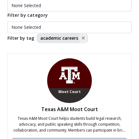
Filter by category
Filter by tag
academic careers
Moot Court
Texas A&M Moot Court
Texas A&M Moot Court helps students build legal research,
advocacy, and public speaking skills through competition,
collaboration, and community. Members can participate in brief
writing and oral advocacy competitions, which offer