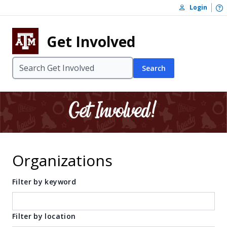
Skip to content
O
Login
Skip to footer
Get Involved
Search
Organizations
Filter by keyword
Filter by location