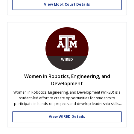
opportunities to apply analytical reasoning, receive feedback,
View Moot Court Details
and represent Texas A&M at the national level. The organization
also fosters...
WIRED
Women in Robotics, Engineering, and
Development
Women in Robotics, Engineering, and Development (WIRED) is a
student-led effort to create opportunities for students to
participate in hands-on projects and develop leadership skills.
WIRED's objective is to engage students who share the goal of
supporting the advancement of women in engineering majors,
View WIRED Details
academic careers, and the workforce while...