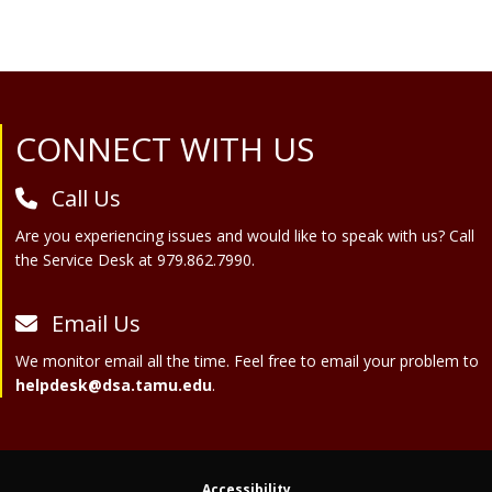
Site Footer
CONNECT WITH US
Call Us
Are you experiencing issues and would like to speak with us? Call
the Service Desk at 979.862.7990.
Email Us
We monitor email all the time. Feel free to email your problem to
helpdesk@dsa.tamu.edu
.
Accessibility