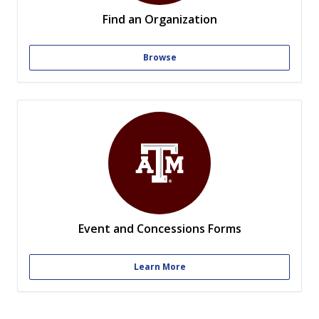
Find an Organization
Browse
Event and Concessions Forms
Learn More