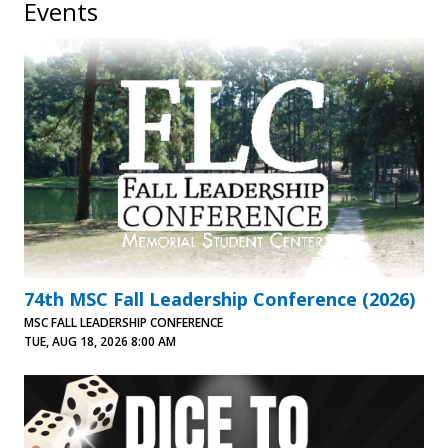
Events
74th MSC Fall Leadership Conference (2026)
MSC FALL LEADERSHIP CONFERENCE
TUE, AUG 18, 2026 8:00 AM