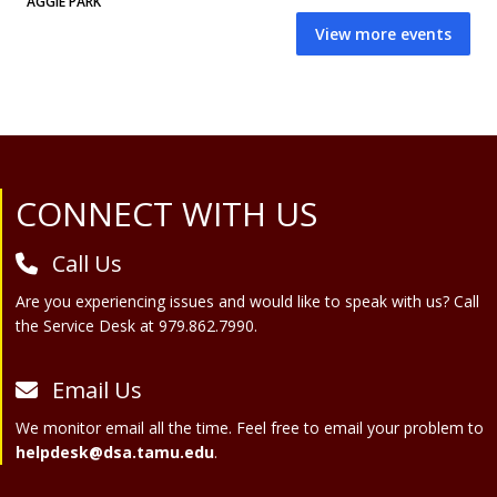
AGGIE PARK
View more events
Site Footer
CONNECT WITH US
Call Us
Are you experiencing issues and would like to speak with us? Call
the Service Desk at 979.862.7990.
Email Us
We monitor email all the time. Feel free to email your problem to
helpdesk@dsa.tamu.edu
.