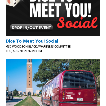
Dice To Meet You! Social
MSC WOODSON BLACK AWARENESS COMMITTEE
THU, AUG 20, 2026 3:00 PM