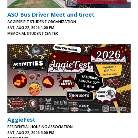
ASO Bus Driver Meet and Greet
AGGIESPIRIT STUDENT ORGANIZATION
SAT, AUG 22, 2026 1:00 PM
MEMORIAL STUDENT CENTER
AggieFest
RESIDENTIAL HOUSING ASSOCIATION
SAT, AUG 22, 2026 5:00 PM