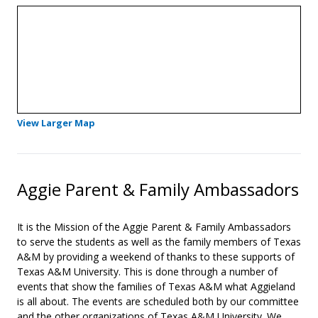
- Opens in a new tab
View Larger Map
Aggie Parent & Family Ambassadors
It is the Mission of the Aggie Parent & Family Ambassadors
to serve the students as well as the family members of Texas
A&M by providing a weekend of thanks to these supports of
Texas A&M University. This is done through a number of
events that show the families of Texas A&M what Aggieland
is all about. The events are scheduled both by our committee
and the other organizations of Texas A&M University. We