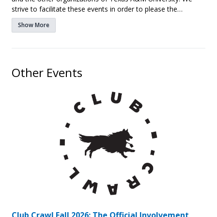
strive to facilitate these events in order to please the
students and parents of A&M.
Show More
Other Events
Club Crawl Fall 2026: The Official Involvement