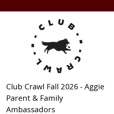
Club Crawl Fall 2026 - Aggie
Parent & Family
Ambassadors