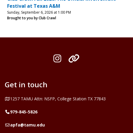
Festival at Texas A&M
Sunday, September 6, 2026 at 1:00 PM
Brought to you by Club Crawl
Instagram
Organization L
Get in touch
Address
1257 TAMU Attn: NSFP, College Station TX 77843
Telephone
979-845-5826
Email
apfa@tamu.edu