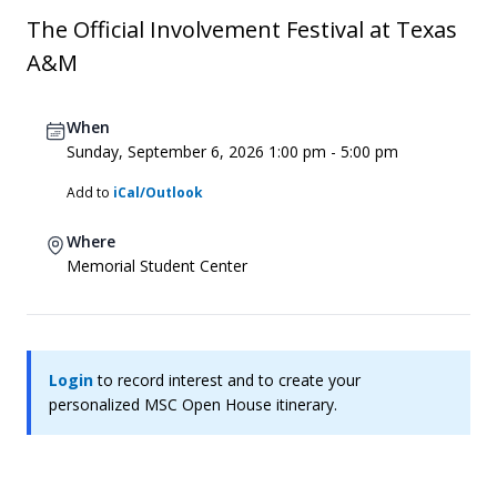
The Official Involvement Festival at Texas
A&M
When
Sunday, September 6, 2026 1:00 pm - 5:00 pm
Add to
iCal/Outlook
Where
Memorial Student Center
Login
to record interest and to create your
personalized MSC Open House itinerary.