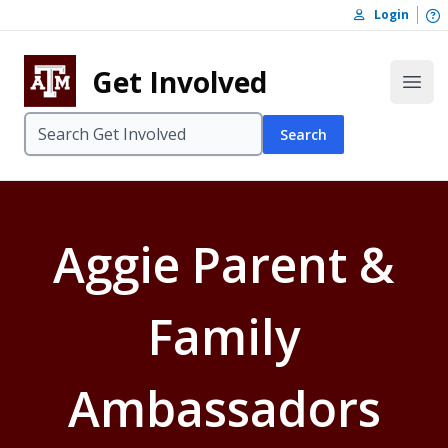
Skip to content
O
Login
Skip to footer
Get Involved
Open
Search
Aggie Parent &
Family
Ambassadors