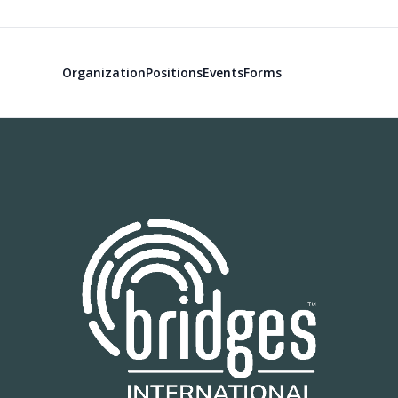
Organization
Positions
Events
Forms
Bridges Inter