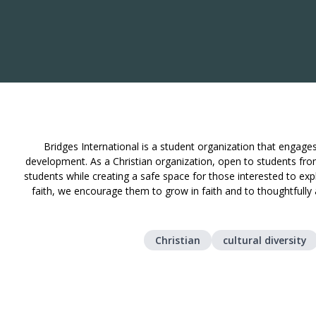
Bridges International is a student organization that engages 
development. As a Christian organization, open to students from
students while creating a safe space for those interested to expl
faith, we encourage them to grow in faith and to thoughtfully
Christian
cultural diversity