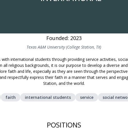
Founded: 2023
Texas A&M University (College Station, TX)
with international students through providing service activities, soci
 all religious backgrounds, it is our purpose to develop a diverse an
ore faith and life, especially as they are seen through the perspectiv
 and respectfully express their faith in a manner that serves and en
Station, and the world.
faith
international students
service
social netwo
POSITIONS