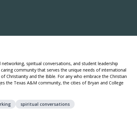
al networking, spiritual conversations, and student leadership
d caring community that serves the unique needs of international
e of Christianity and the Bible. For any who embrace the Christian
gages the Texas A&M community, the cities of Bryan and College
rking
spiritual conversations