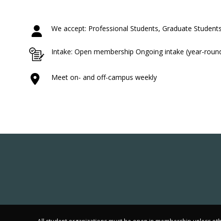
We accept: Professional Students, Graduate Students
Intake: Open membership Ongoing intake (year-roun
Meet on- and off-campus weekly