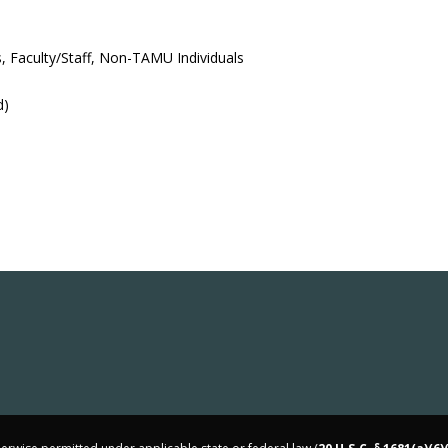
, Faculty/Staff, Non-TAMU Individuals
d)